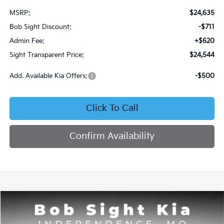
MSRP:
$24,635
Bob Sight Discount:
-$711
Admin Fee:
+$620
Sight Transparent Price:
$24,544
Add. Available Kia Offers:
-$500
Click To Call
Confirm Availability
Compare Vehicle
2026
Kia Seltos
S
BUY
FINANCE