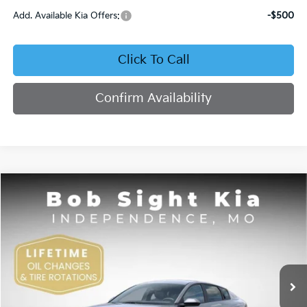
Add. Available Kia Offers:
-$500
Click To Call
Confirm Availability
Compare Vehicle
2026
Kia K4
EX
BUY
FINANCE
Bob Sight Independence Kia
VIN:
3KPFU4DE4TE378703
Stock:
1278703
$26,355
SIGHT TRANSPARENT PRICE
Ext.
Int.
DS