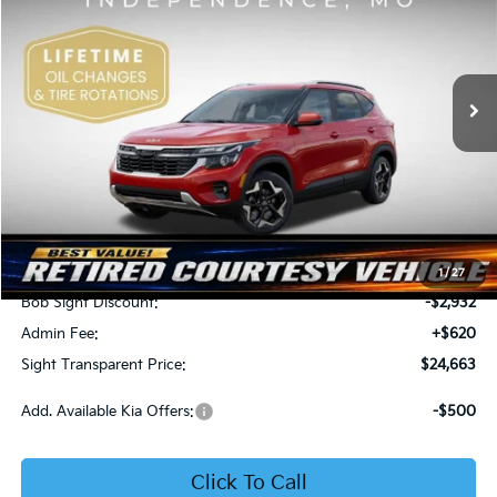
Price Drop
Bob Sight Independence Kia
$24,663
$2,312
VIN:
KNDEU2AA1T7875600
Stock:
1375600
SIGHT TRANSPARENT
SAVINGS
PRICE
Ext.
Int.
In Stock
Less
MSRP:
$26,975
1
/
27
Bob Sight Discount:
-$2,932
Admin Fee:
+$620
Sight Transparent Price:
$24,663
Add. Available Kia Offers:
-$500
Click To Call