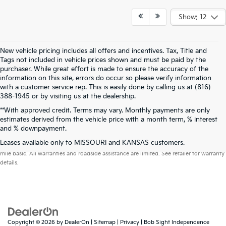
Show: 12
New vehicle pricing includes all offers and incentives. Tax, Title and
Tags not included in vehicle prices shown and must be paid by the
purchaser. While great effort is made to ensure the accuracy of the
information on this site, errors do occur so please verify information
with a customer service rep. This is easily done by calling us at (816)
388-1945 or by visiting us at the dealership.
**With approved credit. Terms may vary. Monthly payments are only
estimates derived from the vehicle price with a month term, % interest
and % downpayment.
Warranties include 10-year/100,000-mile powertrain and 5-year/60,000-
Leases available only to MISSOURI and KANSAS customers.
mile basic. All warranties and roadside assistance are limited. See retailer for warranty
details.
Copyright © 2026
by
DealerOn
|
Sitemap
|
Privacy
| Bob Sight Independence