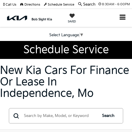
Search
8:30AM - 6:00PM
Call Us
Directions
Schedule Service
SAVED
Select Language
▼
Schedule Service
New Kia Cars For Finance
Or Lease In
Independence, Mo
Search