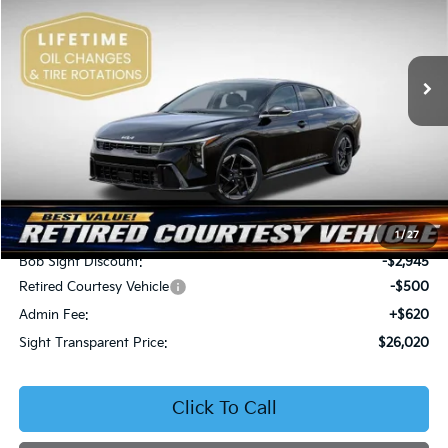
Bob Sight Independence Kia
$26,020
$2,825
VIN:
3KPFW4DEXSE247297
Stock:
1247297
SIGHT TRANSPARENT
SAVINGS
PRICE
Ext.
Int.
DS
Less
MSRP:
$28,845
1
/
27
Bob Sight Discount:
-$2,945
Retired Courtesy Vehicle
-$500
Admin Fee:
+$620
Sight Transparent Price:
$26,020
Click To Call