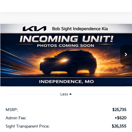
Compare Vehicle
2026
Kia K4
EX
BUY
FINANCE
Bob Sight Independence Kia
VIN:
3KPFU4DE2TE379798
Stock:
1279798
$26,355
SIGHT TRANSPARENT PRICE
Ext.
Int.
DS
Less
MSRP:
$25,735
Admin Fee:
+$620
Sight Transparent Price:
$26,355