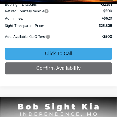
Bob Sight Discount:
-$2,871
Retired Courtesy Vehicle
-$500
Admin Fee:
+$620
Sight Transparent Price:
$25,809
Add. Available Kia Offers:
-$500
Click To Call
Confirm Availability
Compare Vehicle
2025
Kia K4
GT-Line
BUY
FINANCE
Price Drop