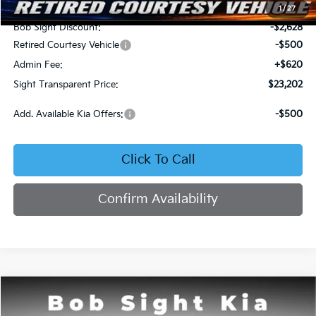
MSRP:
$25,710
1
/
27
Bob Sight Discount:
-$2,628
Retired Courtesy Vehicle
-$500
Admin Fee:
+$620
Sight Transparent Price:
$23,202
Add. Available Kia Offers:
-$500
Click To Call
Confirm Availability
Compare Vehicle
2026
Kia K4
LX
BUY
FINANCE