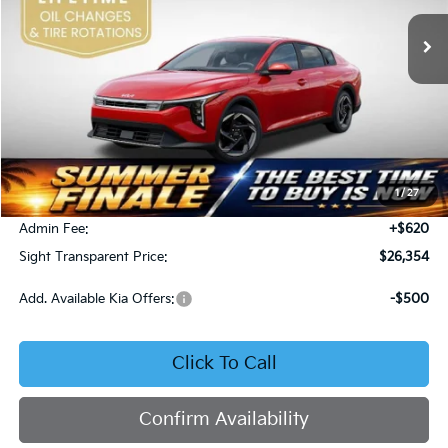
SIGHT TRANSPARENT PRICE
Ext.
Int.
DS
Less
MSRP:
$26,130
1
/
27
Bob Sight Discount:
-$396
Admin Fee:
+$620
Sight Transparent Price:
$26,354
Add. Available Kia Offers:
-$500
Click To Call
Confirm Availability