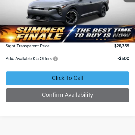
Less
MSRP:
$25,735
1
/
27
Admin Fee:
+$620
Sight Transparent Price:
$26,355
Add. Available Kia Offers:
-$500
Click To Call
Confirm Availability