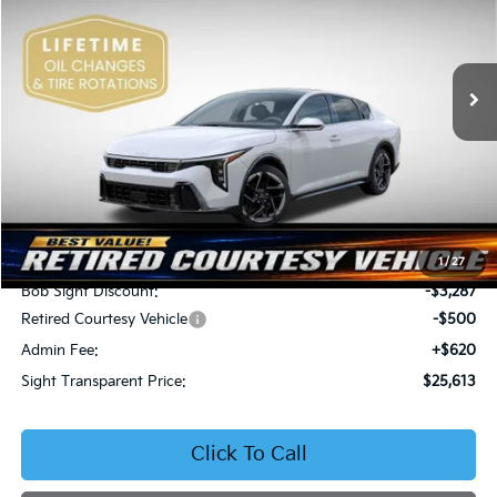
Bob Sight Independence Kia
$25,613
$3,167
VIN:
3KPFW4DE5SE250091
Stock:
1250091
SIGHT TRANSPARENT
SAVINGS
PRICE
Ext.
Int.
DS
Less
MSRP:
$28,780
1
/
27
Bob Sight Discount:
-$3,287
Retired Courtesy Vehicle
-$500
Admin Fee:
+$620
Sight Transparent Price:
$25,613
Click To Call