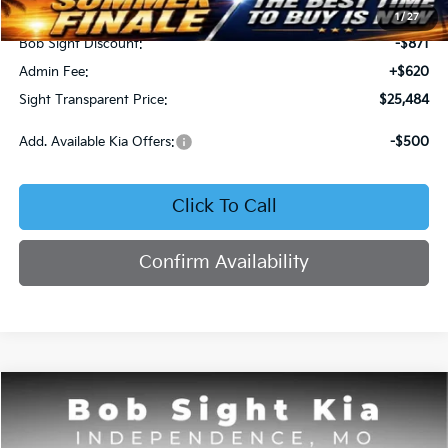
MSRP:
$25,735
1
/
27
Bob Sight Discount:
-$871
Admin Fee:
+$620
Sight Transparent Price:
$25,484
Add. Available Kia Offers:
-$500
Click To Call
Confirm Availability
Compare Vehicle
2025
Kia K4
GT-Line
BUY
FINANCE
Price Drop