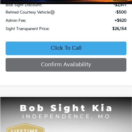
Bob Sight Discount:
-$2,971
Retired Courtesy Vehicle
-$500
Admin Fee:
+$620
Sight Transparent Price:
$26,154
Click To Call
Confirm Availability
Compare Vehicle
2026
Kia K4
EX
BUY
FINANCE
Price Drop
Bob Sight Independence Kia
$26,354
VIN:
3KPFU4DE5TE378645
Stock:
1278645