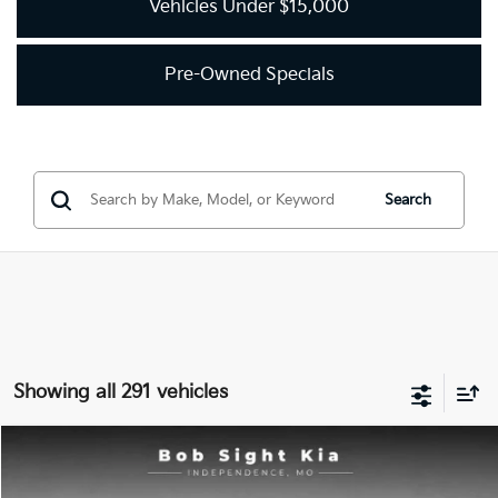
Vehicles Under $15,000
Pre-Owned Specials
Search
Showing all 291 vehicles
Compare Vehicle
2018
Kia Optima
LX
BUY
FINANCE