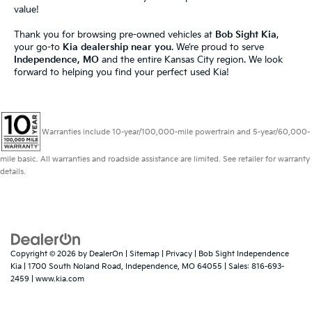
value!
Thank you for browsing pre-owned vehicles at
Bob Sight Kia
,
your go-to
Kia dealership near you
. We’re proud to serve
Independence, MO
and the entire Kansas City region. We look
forward to helping you find your perfect used Kia!
Warranties include 10-year/100,000-mile powertrain and 5-year/60,000-
mile basic. All warranties and roadside assistance are limited. See retailer for warranty
details.
Copyright © 2026
by
DealerOn
|
Sitemap
|
Privacy
| Bob Sight Independence
Kia
|
1700 South Noland Road,
Independence,
MO
64055
| Sales:
816-693-
2459
|
www.kia.com