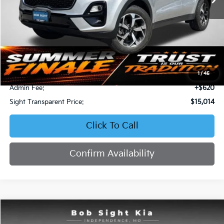
Less
Retail Price:
$16,871
Bob Sight Discount:
-$2,477
1
/
45
Admin Fee:
+$620
Sight Transparent Price:
$15,014
Click To Call
Confirm Availability
Compare Vehicle
2023
Kia Forte
LXS
BUY
FINANCE