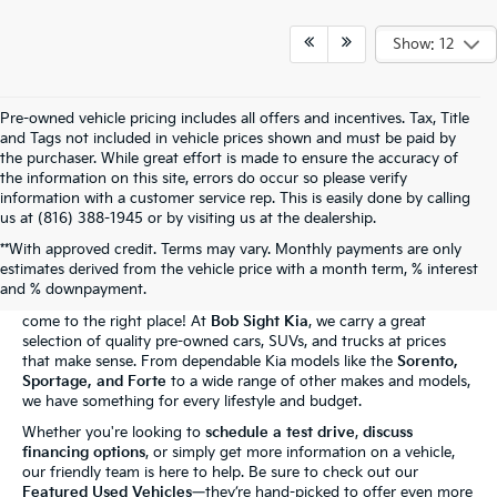
Show: 12
Pre-owned vehicle pricing includes all offers and incentives. Tax, Title
and Tags not included in vehicle prices shown and must be paid by
the purchaser. While great effort is made to ensure the accuracy of
the information on this site, errors do occur so please verify
information with a customer service rep. This is easily done by calling
us at (816) 388-1945 or by visiting us at the dealership.
**With approved credit. Terms may vary. Monthly payments are only
The Bob Sight Kia Advantage
estimates derived from the vehicle price with a month term, % interest
and % downpayment.
Shopping for a reliable used car in
Independence, MO
? You've
come to the right place! At
Bob Sight Kia
, we carry a great
selection of quality pre-owned cars, SUVs, and trucks at prices
that make sense. From dependable Kia models like the
Sorento,
Sportage, and Forte
to a wide range of other makes and models,
we have something for every lifestyle and budget.
Whether you're looking to
schedule a test drive
,
discuss
financing options
, or simply get more information on a vehicle,
our friendly team is here to help. Be sure to check out our
Featured Used Vehicles
—they’re hand-picked to offer even more