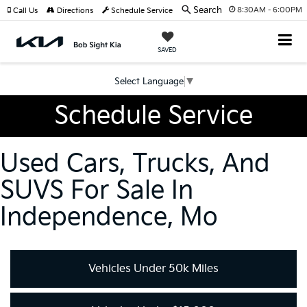
Search
8:30AM - 6:00PM
Call Us
Directions
Schedule Service
SAVED
Select Language
▼
Schedule Service
Used Cars, Trucks, And
SUVS For Sale In
Independence, Mo
Vehicles Under 50k Miles