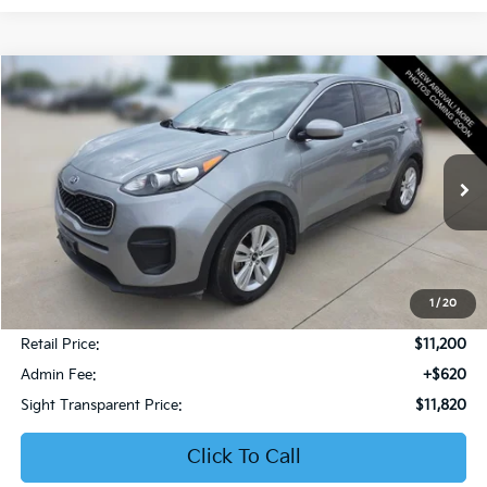
Compare Vehicle
2019
Kia Sportage
LX
BUY
FINANCE
Bob Sight Honda
VIN:
KNDPM3AC6K7599476
Stock:
PH283A
$11,820
SIGHT TRANSPARENT PRICE
106,853 mi
Ext.
Int.
1
/
20
Less
Retail Price:
$11,200
Admin Fee:
+$620
Sight Transparent Price:
$11,820
Click To Call