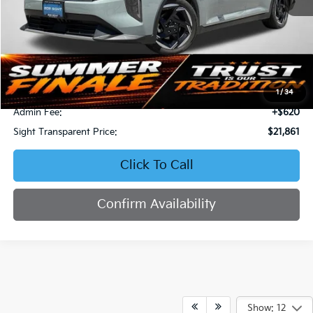
Less
Retail Price:
$23,577
Bob Sight Discount:
-$2,336
1
/
34
Admin Fee:
+$620
Sight Transparent Price:
$21,861
Click To Call
Confirm Availability
Show: 12