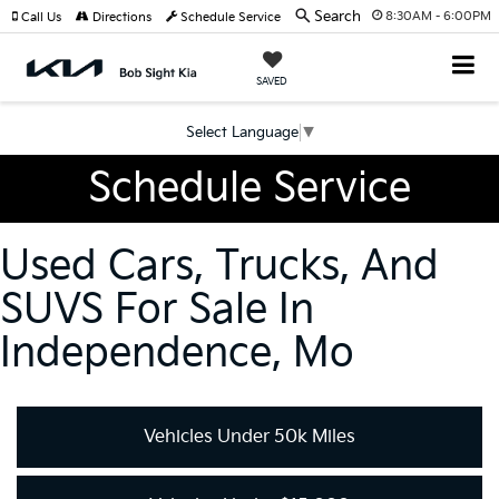
Search
8:30AM - 6:00PM
Call Us
Directions
Schedule Service
SAVED
Select Language
▼
Schedule Service
Used Cars, Trucks, And
SUVS For Sale In
Independence, Mo
Vehicles Under 50k Miles