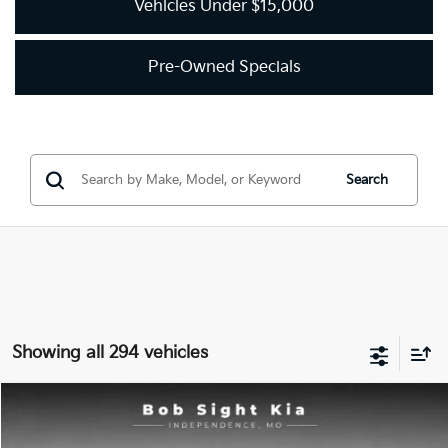
Vehicles Under $15,000
Pre-Owned Specials
Search
Showing all 294 vehicles
Compare Vehicle
2018
Kia Optima
LX
BUY
FINANCE