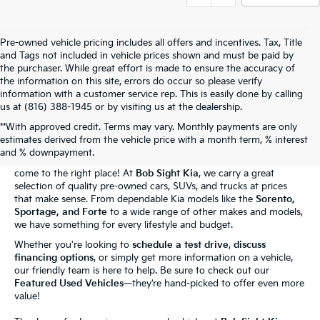
Pre-owned vehicle pricing includes all offers and incentives. Tax, Title
and Tags not included in vehicle prices shown and must be paid by
the purchaser. While great effort is made to ensure the accuracy of
the information on this site, errors do occur so please verify
information with a customer service rep. This is easily done by calling
us at (816) 388-1945 or by visiting us at the dealership.
**With approved credit. Terms may vary. Monthly payments are only
The Bob Sight Kia Advantage
estimates derived from the vehicle price with a month term, % interest
and % downpayment.
Shopping for a reliable used car in
Independence, MO
? You've
come to the right place! At
Bob Sight Kia
, we carry a great
selection of quality pre-owned cars, SUVs, and trucks at prices
that make sense. From dependable Kia models like the
Sorento,
Sportage, and Forte
to a wide range of other makes and models,
we have something for every lifestyle and budget.
Whether you're looking to
schedule a test drive
,
discuss
financing options
, or simply get more information on a vehicle,
our friendly team is here to help. Be sure to check out our
Featured Used Vehicles
—they’re hand-picked to offer even more
value!