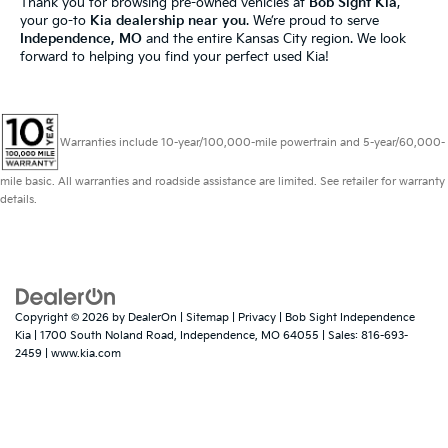
Thank you for browsing pre-owned vehicles at
Bob Sight Kia
,
your go-to
Kia dealership near you
. We’re proud to serve
Independence, MO
and the entire Kansas City region. We look
forward to helping you find your perfect used Kia!
Warranties include 10-year/100,000-mile powertrain and 5-year/60,000-
mile basic. All warranties and roadside assistance are limited. See retailer for warranty
details.
Copyright © 2026
by
DealerOn
|
Sitemap
|
Privacy
| Bob Sight Independence
Kia
|
1700 South Noland Road,
Independence,
MO
64055
| Sales:
816-693-
2459
|
www.kia.com