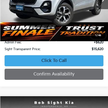
Less
Retail Price:
$16,871
Bob Sight Discount:
-$1,871
1
/
45
Admin Fee:
+$620
Sight Transparent Price:
$15,620
Click To Call
Confirm Availability
Compare Vehicle
2023
Kia Forte
LXS
BUY
FINANCE