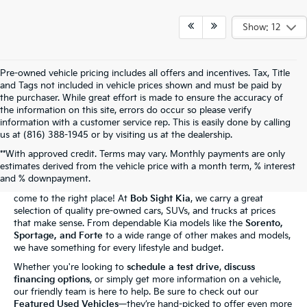
Show: 12
Pre-owned vehicle pricing includes all offers and incentives. Tax, Title
and Tags not included in vehicle prices shown and must be paid by
the purchaser. While great effort is made to ensure the accuracy of
the information on this site, errors do occur so please verify
information with a customer service rep. This is easily done by calling
us at (816) 388-1945 or by visiting us at the dealership.
**With approved credit. Terms may vary. Monthly payments are only
The Bob Sight Kia Advantage
estimates derived from the vehicle price with a month term, % interest
and % downpayment.
Shopping for a reliable used car in
Independence, MO
? You've
come to the right place! At
Bob Sight Kia
, we carry a great
selection of quality pre-owned cars, SUVs, and trucks at prices
that make sense. From dependable Kia models like the
Sorento,
Sportage, and Forte
to a wide range of other makes and models,
we have something for every lifestyle and budget.
Whether you're looking to
schedule a test drive
,
discuss
financing options
, or simply get more information on a vehicle,
our friendly team is here to help. Be sure to check out our
Featured Used Vehicles
—they’re hand-picked to offer even more