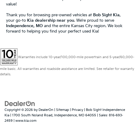
value!
Thank you for browsing pre-owned vehicles at
Bob Sight Kia
,
your go-to
Kia dealership near you
. We’re proud to serve
Independence, MO
and the entire Kansas City region. We look
forward to helping you find your perfect used Kia!
Warranties include 10-year/100,000-mile powertrain and 5-year/60,000-
mile basic. All warranties and roadside assistance are limited. See retailer for warranty
details.
Copyright © 2026
by
DealerOn
|
Sitemap
|
Privacy
| Bob Sight Independence
Kia
|
1700 South Noland Road,
Independence,
MO
64055
| Sales:
816-693-
2459
|
www.kia.com