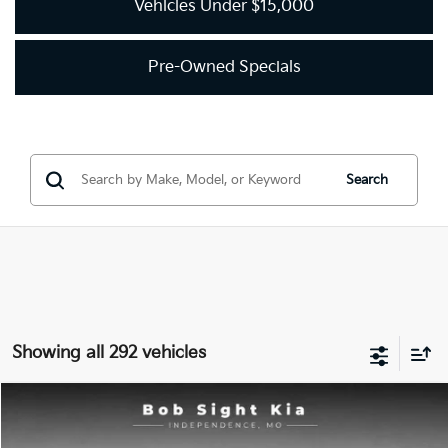
Vehicles Under $15,000
Pre-Owned Specials
Search
Showing all 292 vehicles
Compare Vehicle
2018
Kia Optima
LX
BUY
FINANCE