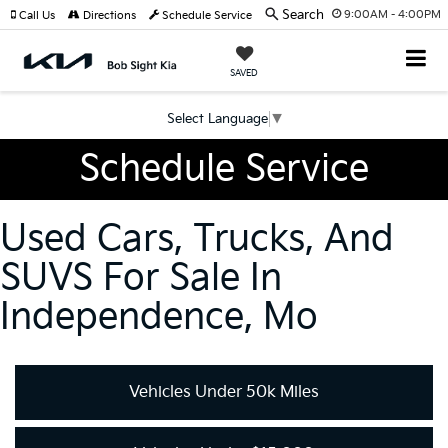
Search
9:00AM - 4:00PM
Call Us
Directions
Schedule Service
SAVED
Select Language
▼
Schedule Service
Used Cars, Trucks, And
SUVS For Sale In
Independence, Mo
Vehicles Under 50k Miles