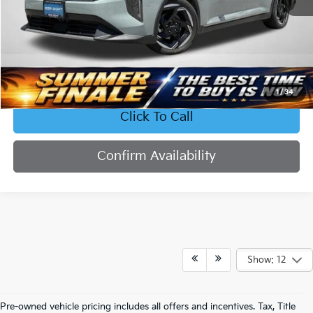
Less
Retail Price:
$23,577
Bob Sight Discount:
-$2,336
Admin Fee:
+$620
Sight Transparent Price:
$21,861
1
/
34
Click To Call
Confirm Availability
Show: 12
Pre-owned vehicle pricing includes all offers and incentives. Tax, Title