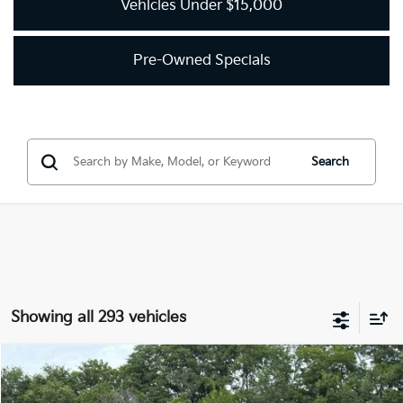
Vehicles Under $15,000
Pre-Owned Specials
Search
Showing all 293 vehicles
Compare Vehicle
2018
Kia Optima
LX
BUY
FINANCE