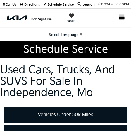
Search
8:30AM - 6:00PM
Call Us
Directions
Schedule Service
SAVED
Select Language
▼
Schedule Service
Used Cars, Trucks, And
SUVS For Sale In
Independence, Mo
Vehicles Under 50k Miles