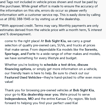
and Tags not included in vehicle prices shown and must be paid by
the purchaser. While great effort is made to ensure the accuracy of
the information on this site, errors do occur so please verify
information with a customer service rep. This is easily done by calling
us at (816) 388-1945 or by visiting us at the dealership.
**With approved credit. Terms may vary. Monthly payments are only
The Bob Sight Kia Advantage
estimates derived from the vehicle price with a month term, % interest
and % downpayment.
Shopping for a reliable used car in
Independence, MO
? You've
come to the right place! At
Bob Sight Kia
, we carry a great
selection of quality pre-owned cars, SUVs, and trucks at prices
that make sense. From dependable Kia models like the
Sorento,
Sportage, and Forte
to a wide range of other makes and models,
we have something for every lifestyle and budget.
Whether you're looking to
schedule a test drive
,
discuss
financing options
, or simply get more information on a vehicle,
our friendly team is here to help. Be sure to check out our
Featured Used Vehicles
—they’re hand-picked to offer even more
value!
Thank you for browsing pre-owned vehicles at
Bob Sight Kia
,
your go-to
Kia dealership near you
. We’re proud to serve
Independence, MO
and the entire Kansas City region. We look
forward to helping you find your perfect used Kia!