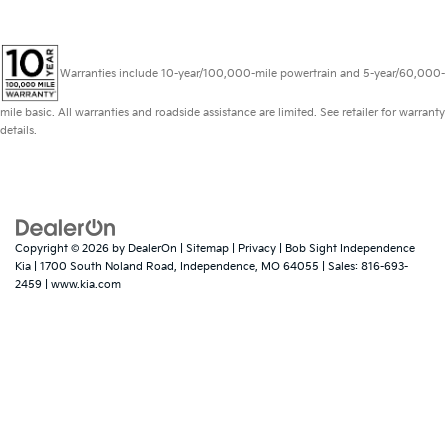
Warranties include 10-year/100,000-mile powertrain and 5-year/60,000-
mile basic. All warranties and roadside assistance are limited. See retailer for warranty
details.
Copyright © 2026
by
DealerOn
|
Sitemap
|
Privacy
| Bob Sight Independence
Kia
|
1700 South Noland Road,
Independence,
MO
64055
| Sales:
816-693-
2459
|
www.kia.com