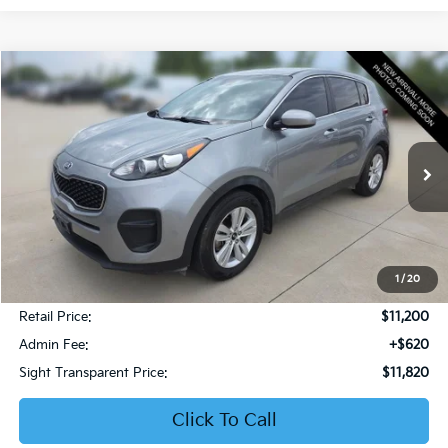
Compare Vehicle
2019
Kia Sportage
LX
BUY
FINANCE
Bob Sight Honda
VIN:
KNDPM3AC6K7599476
Stock:
PH283A
$11,820
SIGHT TRANSPARENT PRICE
108,853 mi
Ext.
Int.
1
/
20
Less
Retail Price:
$11,200
Admin Fee:
+$620
Sight Transparent Price:
$11,820
Click To Call