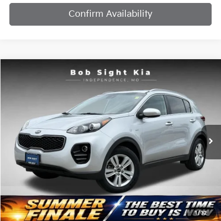
Confirm Availability
Compare Vehicle
2019
Kia Sportage
LX
BUY
FINANCE
Price Drop
Bob Sight Independence Kia
$12,204
$2,087
VIN:
KNDPMCAC8K7604712
Stock:
437460A
SIGHT TRANSPARENT
SAVINGS
PRICE
108,205 mi
Ext.
Int.
Less
Retail Price:
$13,671
Bob Sight Discount:
-$2,087
1
/
32