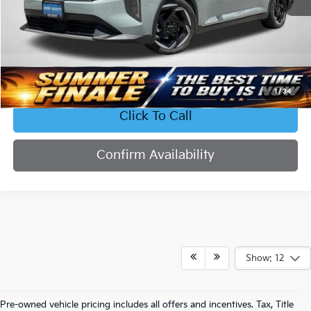
Less
Retail Price:
$23,577
Bob Sight Discount:
-$2,336
Admin Fee:
+$620
Sight Transparent Price:
$21,861
1
/
34
Click To Call
Confirm Availability
Show: 12
Pre-owned vehicle pricing includes all offers and incentives. Tax, Title