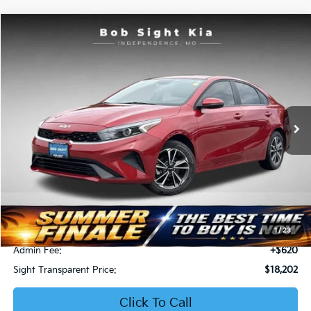
Compare Vehicle
2023
Kia Forte
LXS
BUY
FINANCE
Price Drop
Bob Sight Independence Kia
$18,202
$3,189
VIN:
3KPF24AD6PE511615
Stock:
416516A
SIGHT TRANSPARENT
SAVINGS
PRICE
39,623 mi
Ext.
Int.
Less
Retail Price:
$20,771
Bob Sight Discount:
-$3,189
1
/
23
Admin Fee:
+$620
Sight Transparent Price:
$18,202
Click To Call