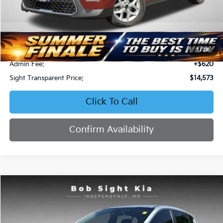
Less
Retail Price:
$16,279
Bob Sight Discount:
-$2,326
1
/
28
Admin Fee:
+$620
Sight Transparent Price:
$14,573
Click To Call
Confirm Availability
Compare Vehicle
2020
Kia Sportage
LX
BUY
FINANCE
Special Offer
Price Drop
Bob Sight Independence Kia