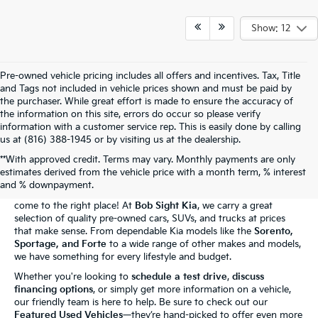
Show: 12
Pre-owned vehicle pricing includes all offers and incentives. Tax, Title
and Tags not included in vehicle prices shown and must be paid by
the purchaser. While great effort is made to ensure the accuracy of
the information on this site, errors do occur so please verify
information with a customer service rep. This is easily done by calling
us at (816) 388-1945 or by visiting us at the dealership.
**With approved credit. Terms may vary. Monthly payments are only
The Bob Sight Kia Advantage
estimates derived from the vehicle price with a month term, % interest
and % downpayment.
Shopping for a reliable used car in
Independence, MO
? You've
come to the right place! At
Bob Sight Kia
, we carry a great
selection of quality pre-owned cars, SUVs, and trucks at prices
that make sense. From dependable Kia models like the
Sorento,
Sportage, and Forte
to a wide range of other makes and models,
we have something for every lifestyle and budget.
Whether you're looking to
schedule a test drive
,
discuss
financing options
, or simply get more information on a vehicle,
our friendly team is here to help. Be sure to check out our
Featured Used Vehicles
—they’re hand-picked to offer even more