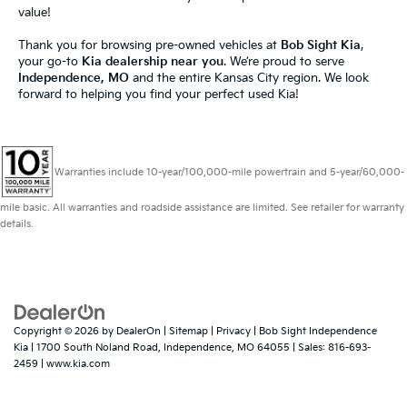
value!
Thank you for browsing pre-owned vehicles at
Bob Sight Kia
,
your go-to
Kia dealership near you
. We’re proud to serve
Independence, MO
and the entire Kansas City region. We look
forward to helping you find your perfect used Kia!
Warranties include 10-year/100,000-mile powertrain and 5-year/60,000-
mile basic. All warranties and roadside assistance are limited. See retailer for warranty
details.
Copyright © 2026
by
DealerOn
|
Sitemap
|
Privacy
| Bob Sight Independence
Kia
|
1700 South Noland Road,
Independence,
MO
64055
| Sales:
816-693-
2459
|
www.kia.com