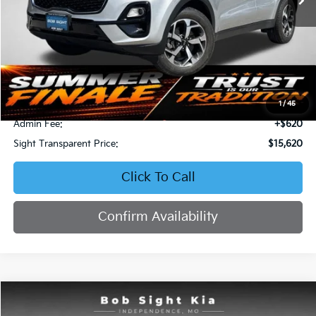
Less
Retail Price:
$16,871
Bob Sight Discount:
-$1,871
1
/
45
Admin Fee:
+$620
Sight Transparent Price:
$15,620
Click To Call
Confirm Availability
Compare Vehicle
2023
Kia Forte
LXS
BUY
FINANCE