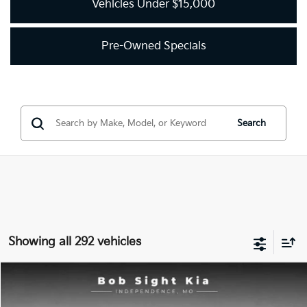
Vehicles Under $15,000
Pre-Owned Specials
Search
Showing all 292 vehicles
Compare Vehicle
2018
Kia Optima
LX
BUY
FINANCE