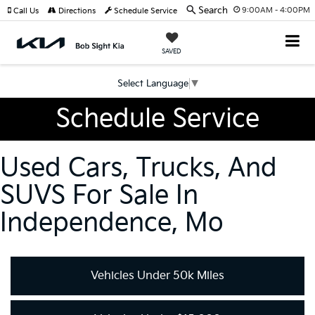
Search
9:00AM - 4:00PM
Call Us
Directions
Schedule Service
SAVED
Select Language
▼
Schedule Service
Used Cars, Trucks, And
SUVS For Sale In
Independence, Mo
Vehicles Under 50k Miles