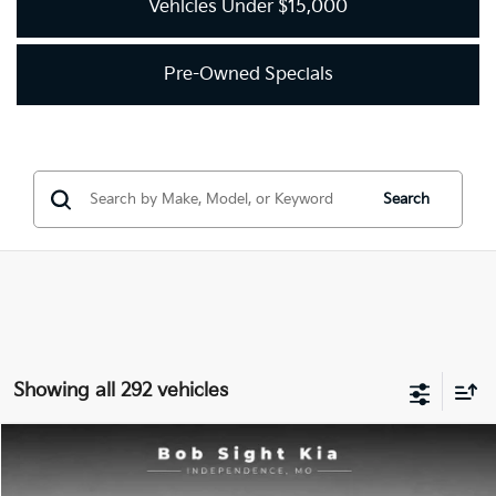
Vehicles Under $15,000
Pre-Owned Specials
Search
Showing all 292 vehicles
Compare Vehicle
2018
Kia Optima
LX
BUY
FINANCE