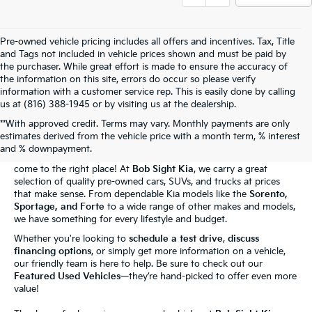
Pre-owned vehicle pricing includes all offers and incentives. Tax, Title
and Tags not included in vehicle prices shown and must be paid by
the purchaser. While great effort is made to ensure the accuracy of
the information on this site, errors do occur so please verify
information with a customer service rep. This is easily done by calling
us at (816) 388-1945 or by visiting us at the dealership.
**With approved credit. Terms may vary. Monthly payments are only
The Bob Sight Kia Advantage
estimates derived from the vehicle price with a month term, % interest
and % downpayment.
Shopping for a reliable used car in
Independence, MO
? You've
come to the right place! At
Bob Sight Kia
, we carry a great
selection of quality pre-owned cars, SUVs, and trucks at prices
that make sense. From dependable Kia models like the
Sorento,
Sportage, and Forte
to a wide range of other makes and models,
we have something for every lifestyle and budget.
Whether you're looking to
schedule a test drive
,
discuss
financing options
, or simply get more information on a vehicle,
our friendly team is here to help. Be sure to check out our
Featured Used Vehicles
—they’re hand-picked to offer even more
value!