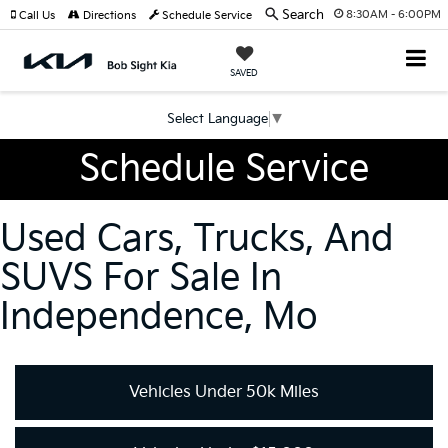
Search
8:30AM - 6:00PM
Call Us
Directions
Schedule Service
SAVED
Select Language
▼
Schedule Service
Used Cars, Trucks, And
SUVS For Sale In
Independence, Mo
Vehicles Under 50k Miles