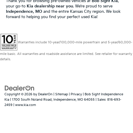
Thank you for browsing pre-owned vehicles at
Bob Sight Kia
,
your go-to
Kia dealership near you
. We’re proud to serve
Independence, MO
and the entire Kansas City region. We look
forward to helping you find your perfect used Kia!
Warranties include 10-year/100,000-mile powertrain and 5-year/60,000-
mile basic. All warranties and roadside assistance are limited. See retailer for warranty
details.
Copyright © 2026
by
DealerOn
|
Sitemap
|
Privacy
| Bob Sight Independence
Kia
|
1700 South Noland Road,
Independence,
MO
64055
| Sales:
816-693-
2459
|
www.kia.com