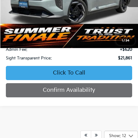
Less
Retail Price:
$23,577
Bob Sight Discount:
-$2,336
1
/
34
Admin Fee:
+$620
Sight Transparent Price:
$21,861
Click To Call
Confirm Availability
Show: 12