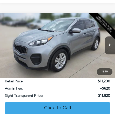
Compare Vehicle
2019
Kia Sportage
LX
BUY
FINANCE
Bob Sight Honda
VIN:
KNDPM3AC6K7599476
Stock:
PH283A
$11,820
SIGHT TRANSPARENT PRICE
106,853 mi
Ext.
Int.
1
/
20
Less
Retail Price:
$11,200
Admin Fee:
+$620
Sight Transparent Price:
$11,820
Click To Call