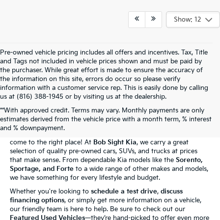
Show: 12
Pre-owned vehicle pricing includes all offers and incentives. Tax, Title
and Tags not included in vehicle prices shown and must be paid by
the purchaser. While great effort is made to ensure the accuracy of
the information on this site, errors do occur so please verify
information with a customer service rep. This is easily done by calling
us at (816) 388-1945 or by visiting us at the dealership.
**With approved credit. Terms may vary. Monthly payments are only
The Bob Sight Kia Advantage
estimates derived from the vehicle price with a month term, % interest
and % downpayment.
Shopping for a reliable used car in
Independence, MO
? You've
come to the right place! At
Bob Sight Kia
, we carry a great
selection of quality pre-owned cars, SUVs, and trucks at prices
that make sense. From dependable Kia models like the
Sorento,
Sportage, and Forte
to a wide range of other makes and models,
we have something for every lifestyle and budget.
Whether you're looking to
schedule a test drive
,
discuss
financing options
, or simply get more information on a vehicle,
our friendly team is here to help. Be sure to check out our
Featured Used Vehicles
—they’re hand-picked to offer even more