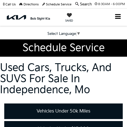
Search
8:30AM - 6:00PM
Call Us
Directions
Schedule Service
SAVED
Select Language
▼
Schedule Service
Used Cars, Trucks, And
SUVS For Sale In
Independence, Mo
Vehicles Under 50k Miles