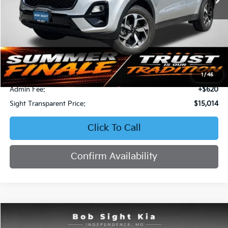
Less
Retail Price:
$16,871
Bob Sight Discount:
-$2,477
1
/
45
Admin Fee:
+$620
Sight Transparent Price:
$15,014
Click To Call
Confirm Availability
Compare Vehicle
2023
Kia Forte
LXS
BUY
FINANCE