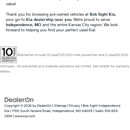
value!
Thank you for browsing pre-owned vehicles at
Bob Sight Kia
,
your go-to
Kia dealership near you
. We’re proud to serve
Independence, MO
and the entire Kansas City region. We look
forward to helping you find your perfect used Kia!
Warranties include 10-year/100,000-mile powertrain and 5-year/60,000-
mile basic. All warranties and roadside assistance are limited. See retailer for warranty
details.
Copyright © 2026
by
DealerOn
|
Sitemap
|
Privacy
| Bob Sight Independence
Kia
|
1700 South Noland Road,
Independence,
MO
64055
| Sales:
816-693-
2459
|
www.kia.com