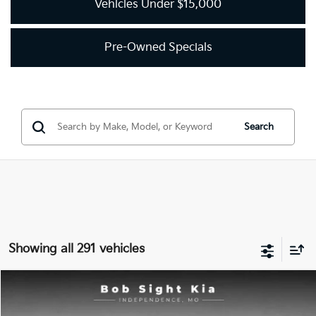
Vehicles Under $15,000
Pre-Owned Specials
Search
Showing all 291 vehicles
Compare Vehicle
2018
Kia Optima
LX
BUY
FINANCE