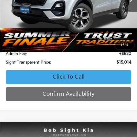
Less
Retail Price:
$16,871
Bob Sight Discount:
-$2,477
1
/
45
Admin Fee:
+$620
Sight Transparent Price:
$15,014
Click To Call
Confirm Availability
Compare Vehicle
2023
Kia Forte
LXS
BUY
FINANCE