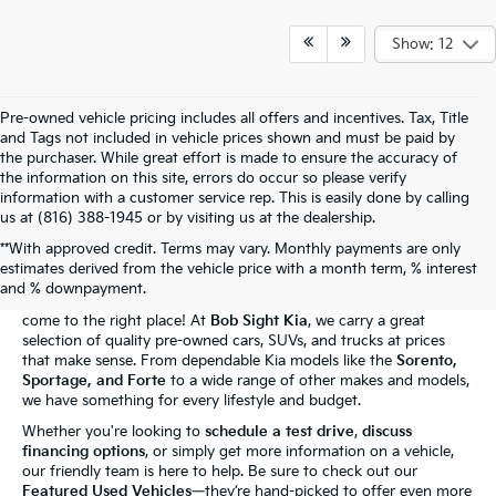
Show: 12
Pre-owned vehicle pricing includes all offers and incentives. Tax, Title
and Tags not included in vehicle prices shown and must be paid by
the purchaser. While great effort is made to ensure the accuracy of
the information on this site, errors do occur so please verify
information with a customer service rep. This is easily done by calling
us at (816) 388-1945 or by visiting us at the dealership.
**With approved credit. Terms may vary. Monthly payments are only
The Bob Sight Kia Advantage
estimates derived from the vehicle price with a month term, % interest
and % downpayment.
Shopping for a reliable used car in
Independence, MO
? You've
come to the right place! At
Bob Sight Kia
, we carry a great
selection of quality pre-owned cars, SUVs, and trucks at prices
that make sense. From dependable Kia models like the
Sorento,
Sportage, and Forte
to a wide range of other makes and models,
we have something for every lifestyle and budget.
Whether you're looking to
schedule a test drive
,
discuss
financing options
, or simply get more information on a vehicle,
our friendly team is here to help. Be sure to check out our
Featured Used Vehicles
—they’re hand-picked to offer even more