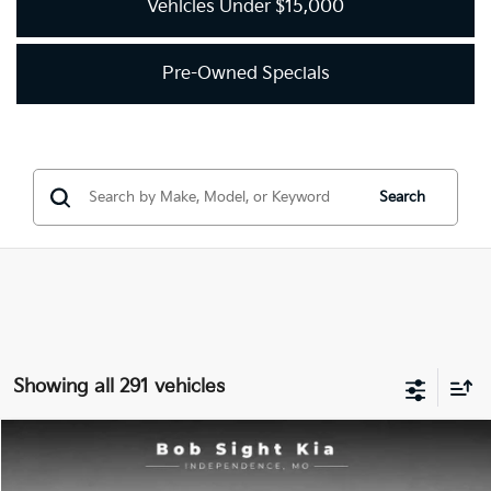
Vehicles Under $15,000
Pre-Owned Specials
Search
Showing all 291 vehicles
Compare Vehicle
2018
Kia Optima
LX
BUY
FINANCE