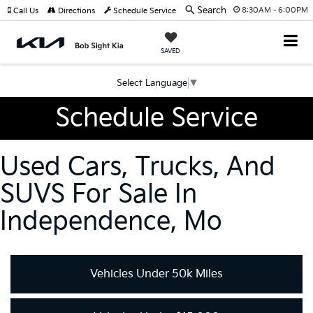
Search
8:30AM - 6:00PM
Call Us
Directions
Schedule Service
SAVED
Select Language
▼
Schedule Service
Used Cars, Trucks, And
SUVS For Sale In
Independence, Mo
Vehicles Under 50k Miles