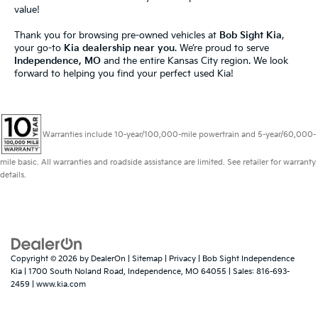
value!
Thank you for browsing pre-owned vehicles at
Bob Sight Kia
,
your go-to
Kia dealership near you
. We’re proud to serve
Independence, MO
and the entire Kansas City region. We look
forward to helping you find your perfect used Kia!
Warranties include 10-year/100,000-mile powertrain and 5-year/60,000-
mile basic. All warranties and roadside assistance are limited. See retailer for warranty
details.
Copyright © 2026
by
DealerOn
|
Sitemap
|
Privacy
| Bob Sight Independence
Kia
|
1700 South Noland Road,
Independence,
MO
64055
| Sales:
816-693-
2459
|
www.kia.com