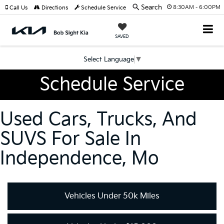
Search
8:30AM - 6:00PM
Call Us
Directions
Schedule Service
SAVED
Select Language
▼
Schedule Service
Used Cars, Trucks, And
SUVS For Sale In
Independence, Mo
Vehicles Under 50k Miles