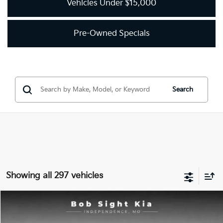
Vehicles Under $15,000
Pre-Owned Specials
Search
Showing all 297 vehicles
Compare Vehicle
2018
Kia Optima
LX
BUY
FINANCE