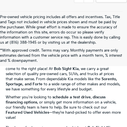
Pre-owned vehicle pricing includes all offers and incentives. Tax, Title
and Tags not included in vehicle prices shown and must be paid by
the purchaser. While great effort is made to ensure the accuracy of
the information on this site, errors do occur so please verify
information with a customer service rep. This is easily done by calling
us at (816) 388-1945 or by visiting us at the dealership.
**With approved credit. Terms may vary. Monthly payments are only
The Bob Sight Kia Advantage
estimates derived from the vehicle price with a month term, % interest
and % downpayment.
Shopping for a reliable used car in
Independence, MO
? You've
come to the right place! At
Bob Sight Kia
, we carry a great
selection of quality pre-owned cars, SUVs, and trucks at prices
that make sense. From dependable Kia models like the
Sorento,
Sportage, and Forte
to a wide range of other makes and models,
we have something for every lifestyle and budget.
Whether you're looking to
schedule a test drive
,
discuss
financing options
, or simply get more information on a vehicle,
our friendly team is here to help. Be sure to check out our
Featured Used Vehicles
—they’re hand-picked to offer even more
value!