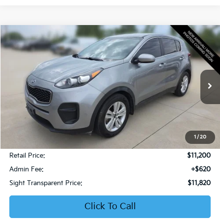
Compare Vehicle
2019
Kia Sportage
LX
BUY
FINANCE
Bob Sight Honda
VIN:
KNDPM3AC6K7599476
Stock:
PH283A
$11,820
SIGHT TRANSPARENT PRICE
106,832 mi
Ext.
Int.
1
/
20
Less
Retail Price:
$11,200
Admin Fee:
+$620
Sight Transparent Price:
$11,820
Click To Call