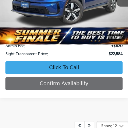
Less
Retail Price:
$23,964
Bob Sight Discount:
-$1,700
1
/
25
Admin Fee:
+$620
Sight Transparent Price:
$22,884
Click To Call
Confirm Availability
Show: 12