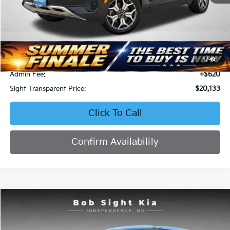
Less
Retail Price:
$22,658
Bob Sight Discount:
-$3,145
1
/
49
Admin Fee:
+$620
Sight Transparent Price:
$20,133
Click To Call
Confirm Availability
Compare Vehicle
2023
Kia Soul
EX
BUY
FINANCE
Price Drop