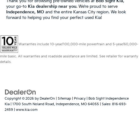
Thank you for browsing pre-owned vehicles at
Bob Sight Kia
,
your go-to
Kia dealership near you
. We’re proud to serve
Independence, MO
and the entire Kansas City region. We look
forward to helping you find your perfect used Kia!
Warranties include 10-year/100,000-mile powertrain and 5-year/60,000-
mile basic. All warranties and roadside assistance are limited. See retailer for warranty
details.
Copyright © 2026
by
DealerOn
|
Sitemap
|
Privacy
| Bob Sight Independence
Kia
|
1700 South Noland Road,
Independence,
MO
64055
| Sales:
816-693-
2459
|
www.kia.com