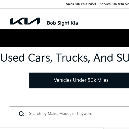
Sales
816-693-2459
Service
816-934-5
Used Cars, Trucks, And S
Vehicles Under 50k Miles