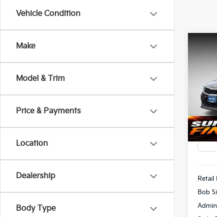
Vehicle Condition
Co
Make
2018
Model & Trim
Pric
$1,
Bob 
SAVI
VIN:
5
Price & Payments
113,
Location
Dealership
Retail 
Bob Si
Admin
Body Type