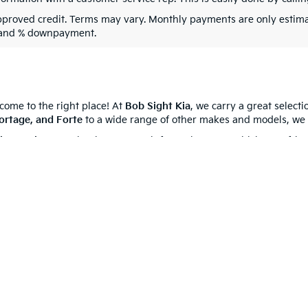
pproved credit. Terms may vary. Monthly payments are only estima
 and % downpayment.
 come to the right place! At
Bob Sight Kia
, we carry a great select
ortage, and Forte
to a wide range of other makes and models, we 
cing options
, or simply get more information on a vehicle, our frie
 your go-to
Kia dealership near you
. We’re proud to serve
Indepen
0-mile basic. All warranties and roadside assistance are limited. See retailer 