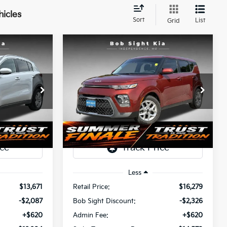
hicles
Sort
List
Grid
Compare Vehicle
INANCE
BUY
FINANCE
2022
Kia Soul
S
$12,204
$14,573
Price Drop
$2,326
a
Bob Sight Independence Kia
SIGHT
SIGHT
SAVINGS
ANSPARENT
TRANSPARENT
tock:
437460A
VIN:
KNDJ23AU2N7818037
Stock:
1343356A
PRICE
PRICE
95,185 mi
Ext.
Int.
Ext.
Int.
Less
$13,671
Retail Price:
$16,279
-$2,087
Bob Sight Discount:
-$2,326
+$620
Admin Fee:
+$620