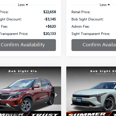
Less
Less
Price:
$22,658
Retail Price:
ght Discount:
-$3,145
Bob Sight Discount:
 Fee:
+$620
Admin Fee:
Transparent Price:
$20,133
Sight Transparent Price:
Confirm Availability
Confirm Availab
mpare Vehicle
Compare Vehicle
BUY
FINANCE
BUY
F
Kia Seltos
S
2025
Kia K4
EX
$20,886
e Drop
Special Offer
051
$2,336
Sight Independence Kia
Bob Sight Independence Ki
SIGHT
NGS
SAVINGS
TRANSPARENT
TR
NDEU2AA9R7530355
Stock:
734563A
VIN:
3KPFU4DE9SE005557
St
PRICE