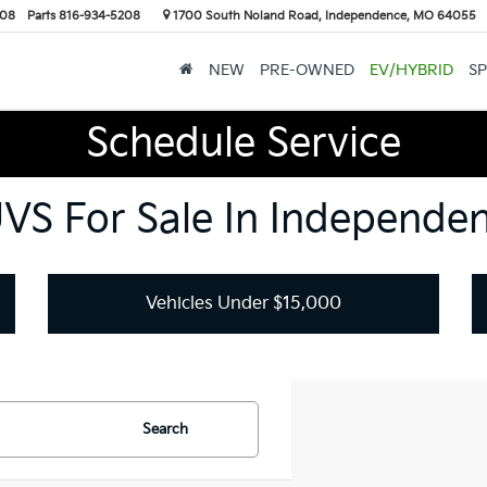
208
Parts
816-934-5208
1700 South Noland Road, Independence, MO 64055
NEW
PRE-OWNED
EV/HYBRID
SP
Schedule Service
UVS For Sale In Independe
Vehicles Under $15,000
Search