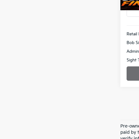
51,26
Retail 
Bob Si
Admin
Sight 
Pre-owne
paid by t
verify in