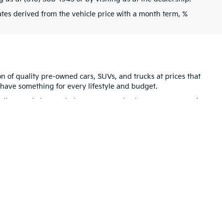
tes derived from the vehicle price with a month term, %
ion of quality pre-owned cars, SUVs, and trucks at prices that
have something for every lifestyle and budget.
ndly team is here to help. Be sure to check out our
Featured
dence, MO
and the entire Kansas City region. We look forward
for warranty details.