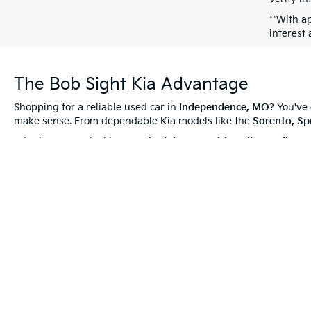
**With a
interest
The Bob Sight Kia Advantage
Shopping for a reliable used car in
Independence, MO
? You've
make sense. From dependable Kia models like the
Sorento, Sp
Whether you're looking to
schedule a test drive
,
discuss
finan
Used Vehicles
—they’re hand-picked to offer even more value!
Thank you for browsing pre-owned vehicles at
Bob Sight Kia
,
to helping you find your perfect used Kia!
Warranties include 10-year/100,000-mile powertrain and 5-year/60,00