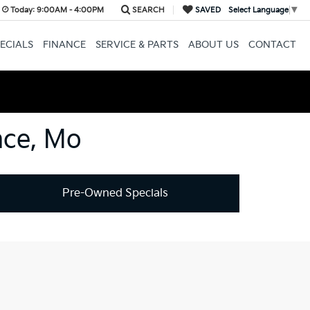
Today:
9:00AM - 4:00PM
SEARCH
SAVED
Select Language
▼
ECIALS
FINANCE
SERVICE & PARTS
ABOUT US
CONTACT
nce, Mo
Pre-Owned Specials