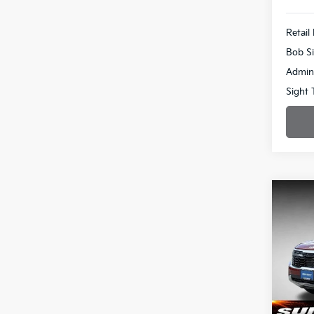
Retail 
Bob Si
Admin
Sight 
Co
2024
Pric
$2,
Bob 
SAVI
VIN:
K