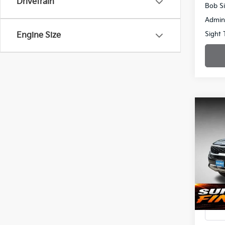
Drivetrain
Bob Si
Admin
Sight 
Engine Size
Co
2023
Spe
$3,
Bob 
SAVI
VIN:
K
72,14