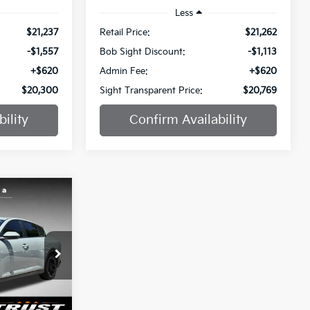
Less
$21,237
Retail Price:
$21,262
-$1,557
Bob Sight Discount:
-$1,113
+$620
Admin Fee:
+$620
$20,300
Sight Transparent Price:
$20,769
ility
Confirm Availability
INANCE
$21,861
a
SIGHT
ANSPARENT
ock:
1316773A
PRICE