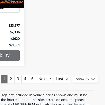
Ext.
Int.
$23,577
-$2,336
+$620
$21,861
ility
1
2
3
4
5
Next
Last
Show: 12
d Tags not included in vehicle prices shown and must be
the information on this site, errors do occur so please
g us at (816) 388-1945 or by visiting us at the dealership.