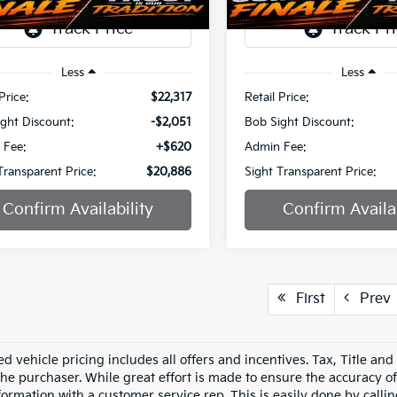
1 mi
51,395 mi
Ext.
Int.
Less
Less
Price:
$22,317
Retail Price:
ght Discount:
-$2,051
Bob Sight Discount:
 Fee:
+$620
Admin Fee:
Transparent Price:
$20,886
Sight Transparent Price:
Confirm Availability
Confirm Availab
First
Prev
d vehicle pricing includes all offers and incentives. Tax, Title an
he purchaser. While great effort is made to ensure the accuracy of 
formation with a customer service rep. This is easily done by callin