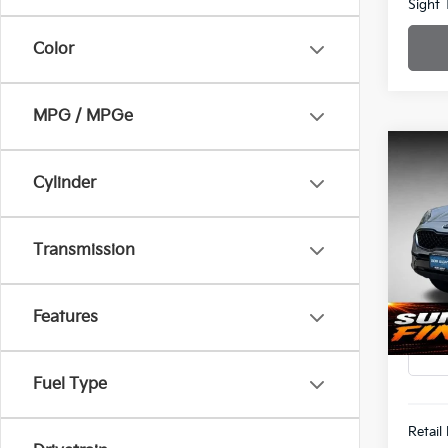
Sight 
Color
MPG / MPGe
Co
Cylinder
202
Spe
$1,8
Transmission
Bob 
SAVI
VIN:
K
Features
87,5
Fuel Type
Retail 