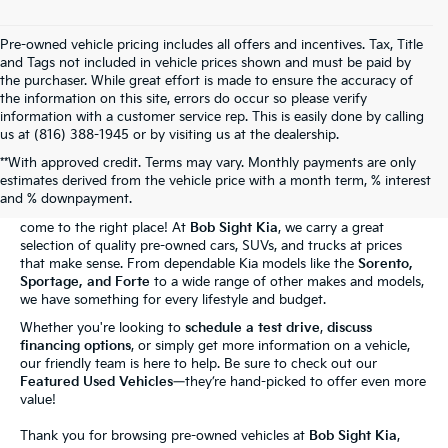
Pre-owned vehicle pricing includes all offers and incentives. Tax, Title
and Tags not included in vehicle prices shown and must be paid by
the purchaser. While great effort is made to ensure the accuracy of
the information on this site, errors do occur so please verify
information with a customer service rep. This is easily done by calling
us at (816) 388-1945 or by visiting us at the dealership.
**With approved credit. Terms may vary. Monthly payments are only
The Bob Sight Kia Advantage
estimates derived from the vehicle price with a month term, % interest
and % downpayment.
Shopping for a reliable used car in
Independence, MO
? You've
come to the right place! At
Bob Sight Kia
, we carry a great
selection of quality pre-owned cars, SUVs, and trucks at prices
that make sense. From dependable Kia models like the
Sorento,
Sportage, and Forte
to a wide range of other makes and models,
we have something for every lifestyle and budget.
Whether you're looking to
schedule a test drive
,
discuss
financing options
, or simply get more information on a vehicle,
our friendly team is here to help. Be sure to check out our
Featured Used Vehicles
—they’re hand-picked to offer even more
value!
Thank you for browsing pre-owned vehicles at
Bob Sight Kia
,