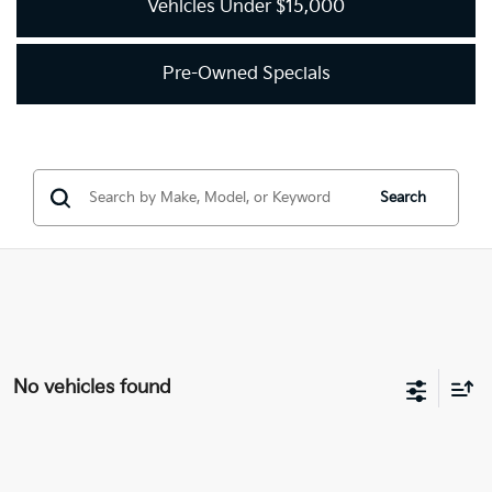
Vehicles Under $15,000
Pre-Owned Specials
Search
No vehicles found