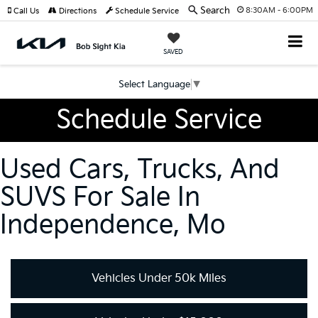
Search
8:30AM - 6:00PM
Call Us
Directions
Schedule Service
SAVED
Select Language
▼
Schedule Service
Used Cars, Trucks, And
SUVS For Sale In
Independence, Mo
Vehicles Under 50k Miles