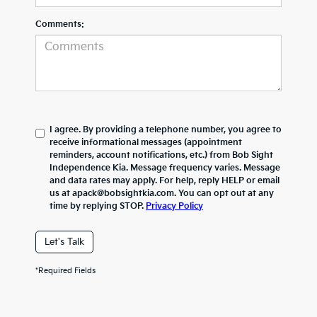
Comments:
I agree. By providing a telephone number, you agree to
receive informational messages (appointment
reminders, account notifications, etc.) from Bob Sight
Independence Kia. Message frequency varies. Message
and data rates may apply. For help, reply HELP or email
us at apack@bobsightkia.com. You can opt out at any
time by replying STOP.
Privacy Policy
Let's Talk
*Required Fields