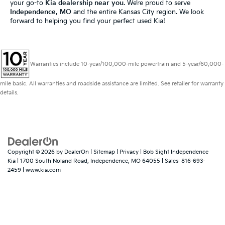
your go-to
Kia dealership near you
. We’re proud to serve
Independence, MO
and the entire Kansas City region. We look
forward to helping you find your perfect used Kia!
Warranties include 10-year/100,000-mile powertrain and 5-year/60,000-
mile basic. All warranties and roadside assistance are limited. See retailer for warranty
details.
Copyright © 2026
by
DealerOn
|
Sitemap
|
Privacy
| Bob Sight Independence
Kia
|
1700 South Noland Road,
Independence,
MO
64055
| Sales:
816-693-
2459
|
www.kia.com