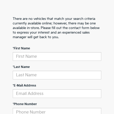
There are no vehicles that match your search criteria
currently available online; however, there may be one
available in-store. Please fill out the contact form below
to express your interest and an experienced sales
manager will get back to you.
*First Name
*Last Name
*E-Mail Address
*Phone Number