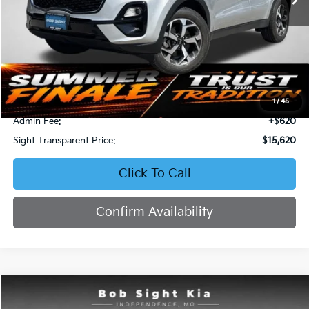
Less
Retail Price:
$16,871
Bob Sight Discount:
-$1,871
1
/
45
Admin Fee:
+$620
Sight Transparent Price:
$15,620
Click To Call
Confirm Availability
Compare Vehicle
2023
Kia Forte
LXS
BUY
FINANCE