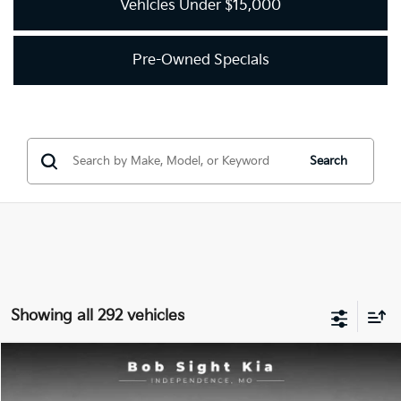
Vehicles Under $15,000
Pre-Owned Specials
Search
Showing all 292 vehicles
Compare Vehicle
2018
Kia Optima
LX
BUY
FINANCE