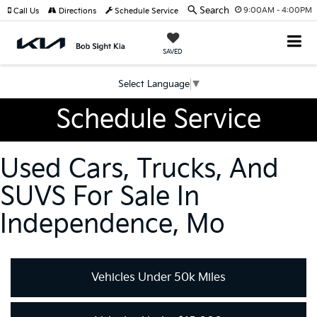
Search
9:00AM - 4:00PM
Call Us
Directions
Schedule Service
SAVED
Select Language
▼
Schedule Service
Used Cars, Trucks, And
SUVS For Sale In
Independence, Mo
Vehicles Under 50k Miles