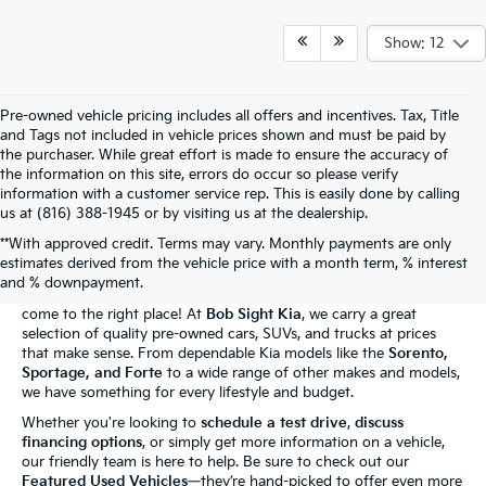
Show: 12
Pre-owned vehicle pricing includes all offers and incentives. Tax, Title
and Tags not included in vehicle prices shown and must be paid by
the purchaser. While great effort is made to ensure the accuracy of
the information on this site, errors do occur so please verify
information with a customer service rep. This is easily done by calling
us at (816) 388-1945 or by visiting us at the dealership.
**With approved credit. Terms may vary. Monthly payments are only
The Bob Sight Kia Advantage
estimates derived from the vehicle price with a month term, % interest
and % downpayment.
Shopping for a reliable used car in
Independence, MO
? You've
come to the right place! At
Bob Sight Kia
, we carry a great
selection of quality pre-owned cars, SUVs, and trucks at prices
that make sense. From dependable Kia models like the
Sorento,
Sportage, and Forte
to a wide range of other makes and models,
we have something for every lifestyle and budget.
Whether you're looking to
schedule a test drive
,
discuss
financing options
, or simply get more information on a vehicle,
our friendly team is here to help. Be sure to check out our
Featured Used Vehicles
—they’re hand-picked to offer even more