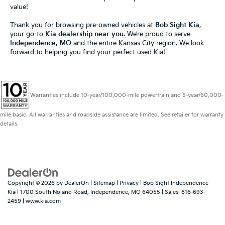
value!
Thank you for browsing pre-owned vehicles at
Bob Sight Kia
,
your go-to
Kia dealership near you
. We’re proud to serve
Independence, MO
and the entire Kansas City region. We look
forward to helping you find your perfect used Kia!
Warranties include 10-year/100,000-mile powertrain and 5-year/60,000-
mile basic. All warranties and roadside assistance are limited. See retailer for warranty
details.
Copyright © 2026
by
DealerOn
|
Sitemap
|
Privacy
| Bob Sight Independence
Kia
|
1700 South Noland Road,
Independence,
MO
64055
| Sales:
816-693-
2459
|
www.kia.com