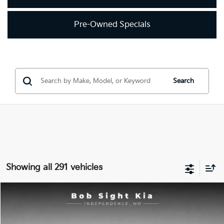
Pre-Owned Specials
Search
Showing all 291 vehicles
Compare Vehicle
2018
Kia Optima
LX
BUY
FINANCE
Price Drop