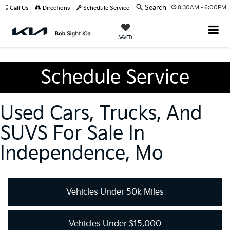
Search
8:30AM - 6:00PM
Call Us
Directions
Schedule Service
SAVED
Schedule Service
Used Cars, Trucks, And
SUVS For Sale In
Independence, Mo
Vehicles Under 50k Miles
Vehicles Under $15,000