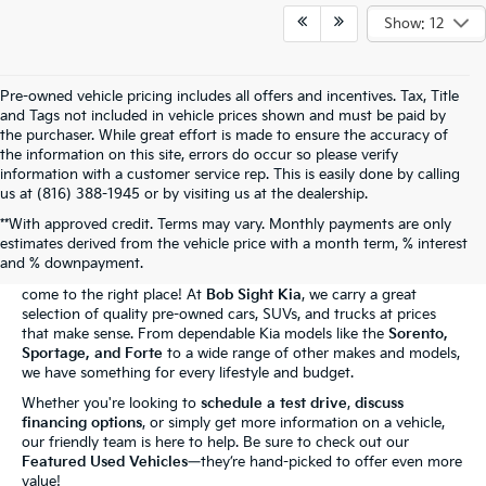
Show: 12
Pre-owned vehicle pricing includes all offers and incentives. Tax, Title
and Tags not included in vehicle prices shown and must be paid by
the purchaser. While great effort is made to ensure the accuracy of
the information on this site, errors do occur so please verify
information with a customer service rep. This is easily done by calling
us at (816) 388-1945 or by visiting us at the dealership.
**With approved credit. Terms may vary. Monthly payments are only
The Bob Sight Kia Advantage
estimates derived from the vehicle price with a month term, % interest
and % downpayment.
Shopping for a reliable used car in
Independence, MO
? You've
come to the right place! At
Bob Sight Kia
, we carry a great
selection of quality pre-owned cars, SUVs, and trucks at prices
that make sense. From dependable Kia models like the
Sorento,
Sportage, and Forte
to a wide range of other makes and models,
we have something for every lifestyle and budget.
Whether you're looking to
schedule a test drive
,
discuss
financing options
, or simply get more information on a vehicle,
our friendly team is here to help. Be sure to check out our
Featured Used Vehicles
—they’re hand-picked to offer even more
value!