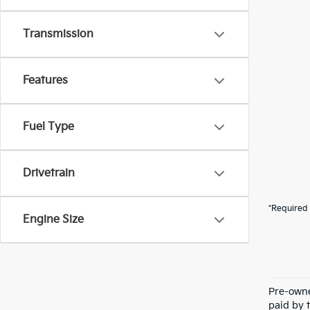
Transmission
Features
Fuel Type
Drivetrain
*Required 
Engine Size
Pre-owne
paid by t