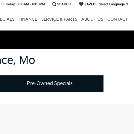
Today:
8:30AM - 6:00PM
SEARCH
SAVED
Select Language
▼
ECIALS
FINANCE
SERVICE & PARTS
ABOUT US
CONTACT
nce, Mo
Pre-Owned Specials