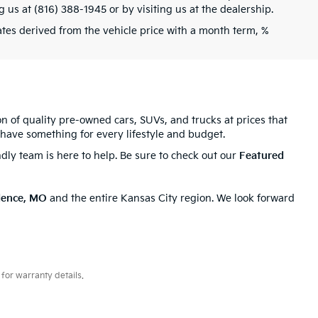
g us at (816) 388-1945 or by visiting us at the dealership.
tes derived from the vehicle price with a month term, %
ion of quality pre-owned cars, SUVs, and trucks at prices that
have something for every lifestyle and budget.
ndly team is here to help. Be sure to check out our
Featured
dence, MO
and the entire Kansas City region. We look forward
for warranty details.