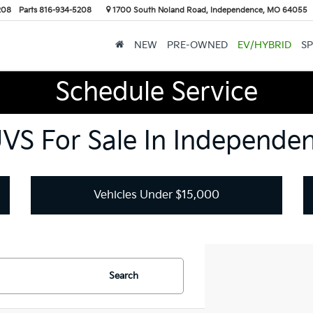
208
Parts
816-934-5208
1700 South Noland Road, Independence, MO 64055
NEW
PRE-OWNED
EV/HYBRID
SP
Schedule Service
UVS For Sale In Independe
Vehicles Under $15,000
Search