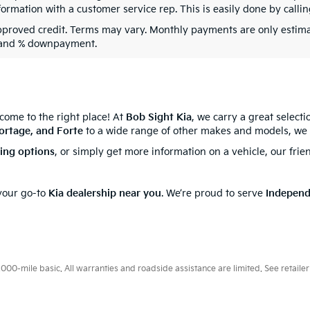
formation with a customer service rep. This is easily done by callin
pproved credit. Terms may vary. Monthly payments are only estima
 and % downpayment.
 come to the right place! At
Bob Sight Kia
, we carry a great select
ortage, and Forte
to a wide range of other makes and models, we 
cing options
, or simply get more information on a vehicle, our frie
 your go-to
Kia dealership near you
. We’re proud to serve
Indepen
0-mile basic. All warranties and roadside assistance are limited. See retailer 