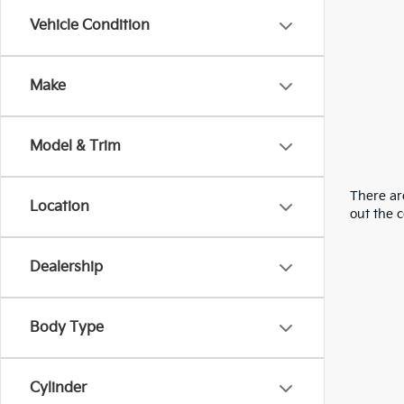
Vehicle Condition
Make
Model & Trim
There are
Location
out the 
Dealership
Body Type
Cylinder