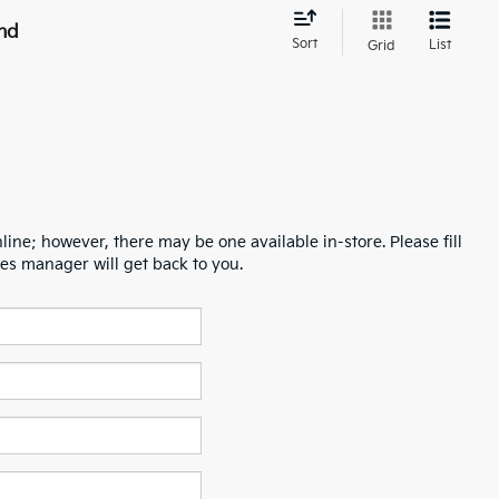
nd
Sort
List
Grid
line; however, there may be one available in-store. Please fill
es manager will get back to you.