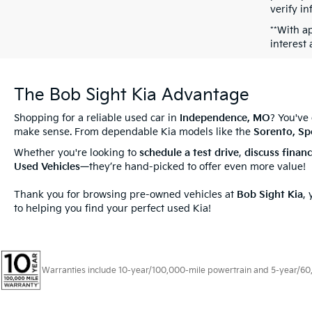
verify in
**With a
interest
The Bob Sight Kia Advantage
Shopping for a reliable used car in
Independence, MO
? You've
make sense. From dependable Kia models like the
Sorento, Sp
Whether you're looking to
schedule a test drive
,
discuss
finan
Used Vehicles
—they’re hand-picked to offer even more value!
Thank you for browsing pre-owned vehicles at
Bob Sight Kia
,
to helping you find your perfect used Kia!
Warranties include 10-year/100,000-mile powertrain and 5-year/60,00