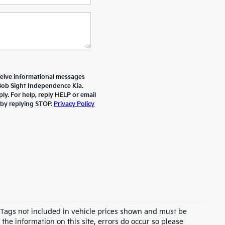
ceive informational messages
 Bob Sight Independence Kia.
y. For help, reply HELP or email
 by replying STOP.
Privacy Policy
d Tags not included in vehicle prices shown and must be
the information on this site, errors do occur so please