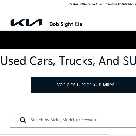
Sales
816-693-2459
Service
816-934-5
Used Cars, Trucks, And S
Vehicles Under 50k Miles