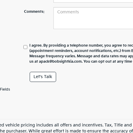
Comments:
I agree. By providing a telephone number, you agree to re
(appointment reminders, account notifications, etc.) from
Message frequency varies. Message and data rates may appl
us at apack@bobsightkia.com. You can opt out at any time
Let's Talk
Fields
d vehicle pricing includes all offers and incentives. Tax, Title an
he purchaser. While great effort is made to ensure the accuracy of 