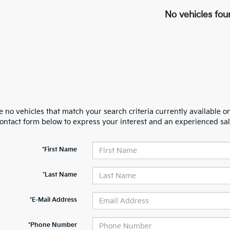
No vehicles fou
 no vehicles that match your search criteria currently available on
contact form below to express your interest and an experienced sal
*First Name
*Last Name
*E-Mail Address
*Phone Number