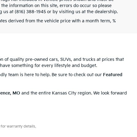
the information on this site, errors do occur so please
g us at (816) 388-1945 or by visiting us at the dealership.
tes derived from the vehicle price with a month term, %
ion of quality pre-owned cars, SUVs, and trucks at prices that
have something for every lifestyle and budget.
ndly team is here to help. Be sure to check out our
Featured
dence, MO
and the entire Kansas City region. We look forward
for warranty details.