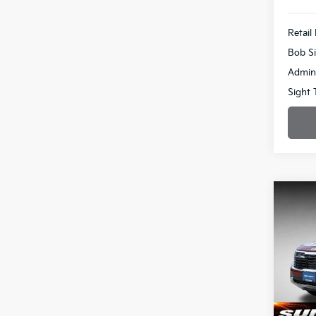
Retail 
Bob Si
Admin
Sight 
Co
2024
Pric
$2,
Bob 
SAVI
VIN:
K