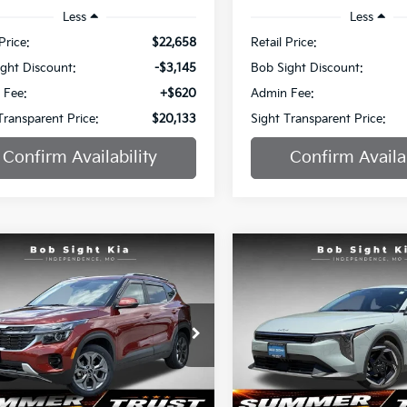
Less
Less
Price:
$22,658
Retail Price:
ght Discount:
-$3,145
Bob Sight Discount:
 Fee:
+$620
Admin Fee:
Transparent Price:
$20,133
Sight Transparent Price:
Confirm Availability
Confirm Availab
mpare Vehicle
Compare Vehicle
BUY
FINANCE
BUY
F
Kia Seltos
S
2025
Kia K4
EX
$20,886
e Drop
Special Offer
051
$2,336
Sight Independence Kia
Bob Sight Independence Ki
SIGHT
NGS
SAVINGS
TRANSPARENT
TR
NDEU2AA9R7530355
Stock:
734563A
VIN:
3KPFU4DE9SE005557
St
PRICE