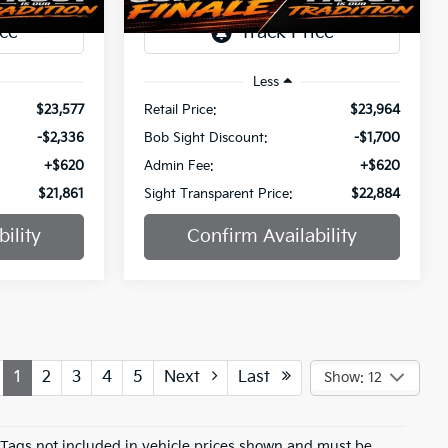
69,015 mi
Ext.
Int.
Ext.
Int.
Less
$23,577
Retail Price:
$23,964
-$2,336
Bob Sight Discount:
-$1,700
+$620
Admin Fee:
+$620
$21,861
Sight Transparent Price:
$22,884
ility
Confirm Availability
1
2
3
4
5
Next
Last
Show: 12
d Tags not included in vehicle prices shown and must be