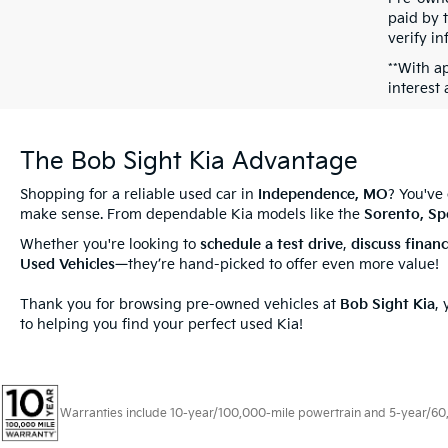
paid by t
verify in
**With a
interest
The Bob Sight Kia Advantage
Shopping for a reliable used car in
Independence, MO
? You've
make sense. From dependable Kia models like the
Sorento, Sp
Whether you're looking to
schedule a test drive
,
discuss
finan
Used Vehicles
—they’re hand-picked to offer even more value!
Thank you for browsing pre-owned vehicles at
Bob Sight Kia
,
to helping you find your perfect used Kia!
Warranties include 10-year/100,000-mile powertrain and 5-year/60,00