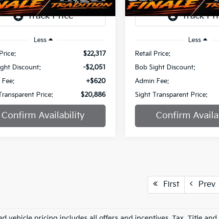
1 mi
51,395 mi
Ext.
Int.
Less
Less
Price:
$22,317
Retail Price:
ght Discount:
-$2,051
Bob Sight Discount:
 Fee:
+$620
Admin Fee:
Transparent Price:
$20,886
Sight Transparent Price:
Confirm Availability
Confirm Availab
First
Prev
d vehicle pricing includes all offers and incentives. Tax, Title an