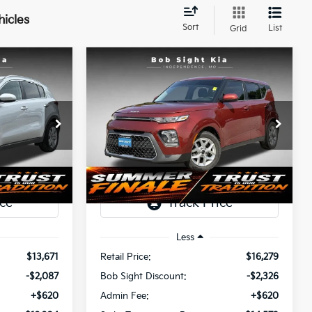
hicles
Sort
List
Grid
Compare Vehicle
INANCE
BUY
FINANCE
2022
Kia Soul
S
$12,204
$14,573
Price Drop
$2,326
a
Bob Sight Independence Kia
SIGHT
SIGHT
SAVINGS
ANSPARENT
TRANSPARENT
tock:
437460A
VIN:
KNDJ23AU2N7818037
Stock:
1343356A
PRICE
PRICE
95,185 mi
Ext.
Int.
Ext.
Int.
Less
$13,671
Retail Price:
$16,279
-$2,087
Bob Sight Discount:
-$2,326
+$620
Admin Fee:
+$620