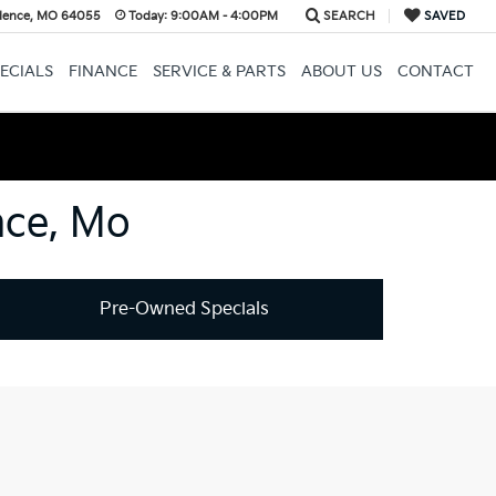
dence, MO 64055
Today:
9:00AM - 4:00PM
SEARCH
SAVED
ECIALS
FINANCE
SERVICE & PARTS
ABOUT US
CONTACT
nce, Mo
Pre-Owned Specials