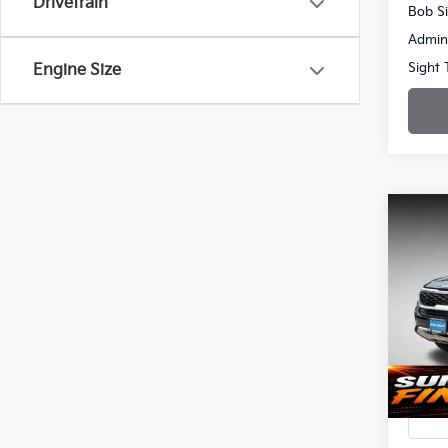
Drivetrain
Bob Si
Admin
Sight 
Engine Size
Co
2023
Spe
$3,
Bob 
SAVI
VIN:
K
72,14