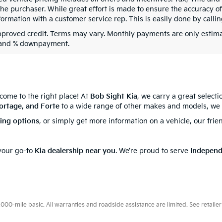
he purchaser. While great effort is made to ensure the accuracy of 
formation with a customer service rep. This is easily done by callin
pproved credit. Terms may vary. Monthly payments are only estima
 and % downpayment.
 come to the right place! At
Bob Sight Kia
, we carry a great select
ortage, and Forte
to a wide range of other makes and models, we 
cing options
, or simply get more information on a vehicle, our frie
 your go-to
Kia dealership near you
. We’re proud to serve
Indepen
0-mile basic. All warranties and roadside assistance are limited. See retailer 