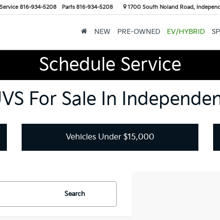
Service
816-934-5208
Parts
816-934-5208
1700 South Noland Road, Indepen
NEW
PRE-OWNED
EV/HYBRID
SP
Schedule Service
UVS For Sale In Independe
Vehicles Under $15,000
Search