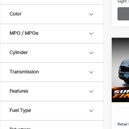
Sight 
Color
MPG / MPGe
Co
Cylinder
202
Spe
$1,8
Transmission
Bob 
SAVI
VIN:
K
Features
87,5
Fuel Type
Retail 