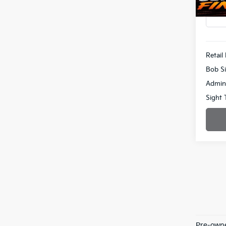
51,26
Retail 
Bob Si
Admin
Sight 
Pre-owne