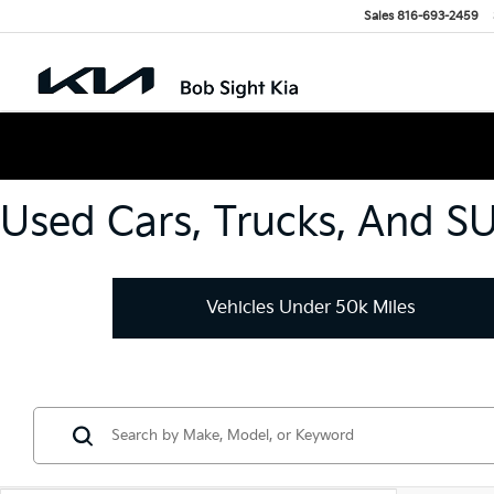
Sales
816-693-2459
Used Cars, Trucks, And S
Vehicles Under 50k Miles