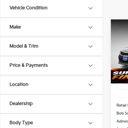
Vehicle Condition
Co
Make
2018
Model & Trim
Pric
$1,
Bob 
SAVI
VIN:
5
Price & Payments
113,
Location
Dealership
Retail 
Bob Si
Admin
Body Type