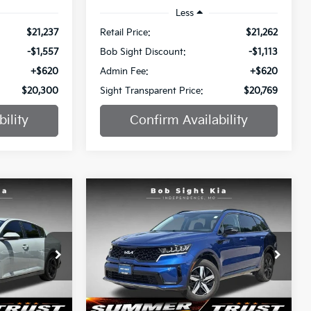
Less
$21,237
Retail Price:
$21,262
-$1,557
Bob Sight Discount:
-$1,113
+$620
Admin Fee:
+$620
$20,300
Sight Transparent Price:
$20,769
ility
Confirm Availability
Compare Vehicle
INANCE
BUY
FINANCE
2022
Kia Sorento
S
$21,861
$22,884
Price Drop
$1,700
a
Bob Sight Independence Kia
SIGHT
SIGHT
SAVINGS
ANSPARENT
TRANSPARENT
ock:
1316773A
VIN:
5XYRL4LC0NG138246
Stock:
442571A
PRICE
PRICE