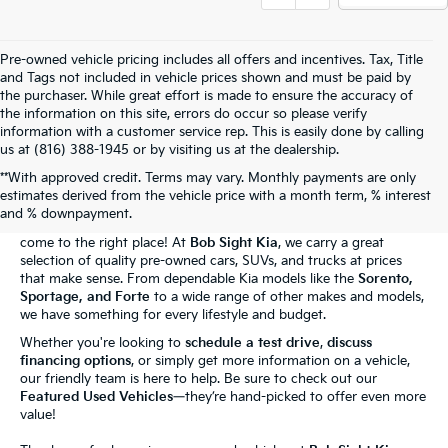
Pre-owned vehicle pricing includes all offers and incentives. Tax, Title
and Tags not included in vehicle prices shown and must be paid by
the purchaser. While great effort is made to ensure the accuracy of
the information on this site, errors do occur so please verify
information with a customer service rep. This is easily done by calling
us at (816) 388-1945 or by visiting us at the dealership.
**With approved credit. Terms may vary. Monthly payments are only
The Bob Sight Kia Advantage
estimates derived from the vehicle price with a month term, % interest
and % downpayment.
Shopping for a reliable used car in
Independence, MO
? You've
come to the right place! At
Bob Sight Kia
, we carry a great
selection of quality pre-owned cars, SUVs, and trucks at prices
that make sense. From dependable Kia models like the
Sorento,
Sportage, and Forte
to a wide range of other makes and models,
we have something for every lifestyle and budget.
Whether you're looking to
schedule a test drive
,
discuss
financing options
, or simply get more information on a vehicle,
our friendly team is here to help. Be sure to check out our
Featured Used Vehicles
—they’re hand-picked to offer even more
value!