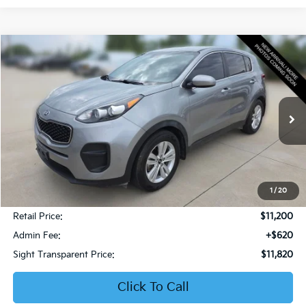
Compare Vehicle
2019
Kia Sportage
LX
BUY
FINANCE
Bob Sight Honda
VIN:
KNDPM3AC6K7599476
Stock:
PH283A
$11,820
SIGHT TRANSPARENT PRICE
106,832 mi
Ext.
Int.
1
/
20
Less
Retail Price:
$11,200
Admin Fee:
+$620
Sight Transparent Price:
$11,820
Click To Call