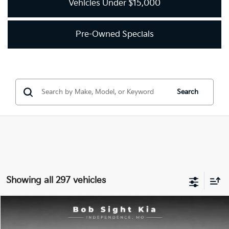
Vehicles Under $15,000
Pre-Owned Specials
Search
Showing all 297 vehicles
Compare Vehicle
2018
Kia Optima
LX
BUY
FINANCE