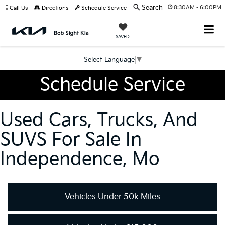
Search
8:30AM - 6:00PM
Call Us
Directions
Schedule Service
SAVED
Select Language
▼
Schedule Service
Used Cars, Trucks, And
SUVS For Sale In
Independence, Mo
Vehicles Under 50k Miles