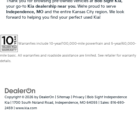
Thank you for browsing pre-owned vehicles at
Bob Sight Kia
,
your go-to
Kia dealership near you
. We’re proud to serve
Independence, MO
and the entire Kansas City region. We look
forward to helping you find your perfect used Kia!
Warranties include 10-year/100,000-mile powertrain and 5-year/60,000-
mile basic. All warranties and roadside assistance are limited. See retailer for warranty
details.
Copyright © 2026
by
DealerOn
|
Sitemap
|
Privacy
| Bob Sight Independence
Kia
|
1700 South Noland Road,
Independence,
MO
64055
| Sales:
816-693-
2459
|
www.kia.com