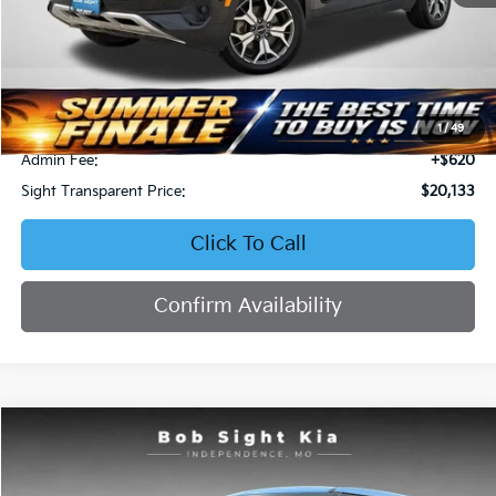
Less
Retail Price:
$22,658
Bob Sight Discount:
-$3,145
1
/
49
Admin Fee:
+$620
Sight Transparent Price:
$20,133
Click To Call
Confirm Availability
Compare Vehicle
2023
Kia Soul
EX
BUY
FINANCE
Price Drop