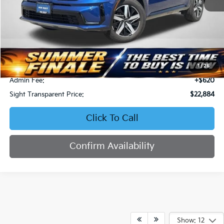
Less
Retail Price:
$23,964
Bob Sight Discount:
-$1,700
1
/
25
Admin Fee:
+$620
Sight Transparent Price:
$22,884
Click To Call
Confirm Availability
Show: 12