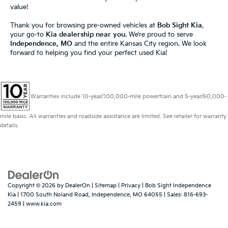
value!
Thank you for browsing pre-owned vehicles at
Bob Sight Kia
,
your go-to
Kia dealership near you
. We’re proud to serve
Independence, MO
and the entire Kansas City region. We look
forward to helping you find your perfect used Kia!
Warranties include 10-year/100,000-mile powertrain and 5-year/60,000-
mile basic. All warranties and roadside assistance are limited. See retailer for warranty
details.
Copyright © 2026
by
DealerOn
|
Sitemap
|
Privacy
| Bob Sight Independence
Kia
|
1700 South Noland Road,
Independence,
MO
64055
| Sales:
816-693-
2459
|
www.kia.com