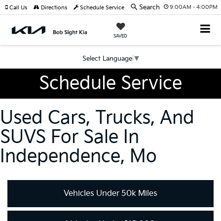
Search
9:00AM - 4:00PM
Call Us
Directions
Schedule Service
SAVED
Select Language
▼
Schedule Service
Used Cars, Trucks, And
SUVS For Sale In
Independence, Mo
Vehicles Under 50k Miles