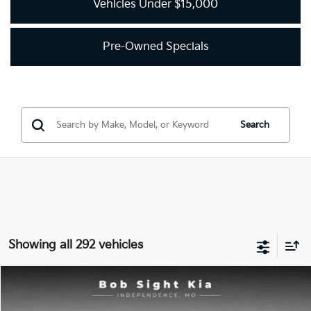
Vehicles Under $15,000
Pre-Owned Specials
Search
Showing all 292 vehicles
Compare Vehicle
2018
Kia Optima
LX
BUY
FINANCE