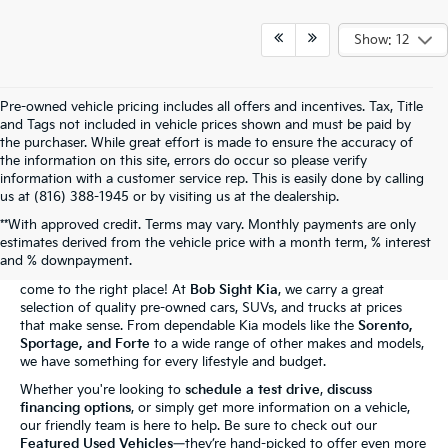
Show: 12
Pre-owned vehicle pricing includes all offers and incentives. Tax, Title
and Tags not included in vehicle prices shown and must be paid by
the purchaser. While great effort is made to ensure the accuracy of
the information on this site, errors do occur so please verify
information with a customer service rep. This is easily done by calling
us at (816) 388-1945 or by visiting us at the dealership.
**With approved credit. Terms may vary. Monthly payments are only
The Bob Sight Kia Advantage
estimates derived from the vehicle price with a month term, % interest
and % downpayment.
Shopping for a reliable used car in
Independence, MO
? You've
come to the right place! At
Bob Sight Kia
, we carry a great
selection of quality pre-owned cars, SUVs, and trucks at prices
that make sense. From dependable Kia models like the
Sorento,
Sportage, and Forte
to a wide range of other makes and models,
we have something for every lifestyle and budget.
Whether you're looking to
schedule a test drive
,
discuss
financing options
, or simply get more information on a vehicle,
our friendly team is here to help. Be sure to check out our
Featured Used Vehicles
—they’re hand-picked to offer even more