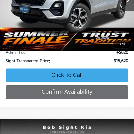
Less
Retail Price:
$16,871
Bob Sight Discount:
-$1,871
1
/
45
Admin Fee:
+$620
Sight Transparent Price:
$15,620
Click To Call
Confirm Availability
Compare Vehicle
2023
Kia Forte
LXS
BUY
FINANCE