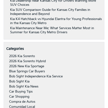
Kia Dealership Near Kansas City for Drivers Wanting More
SUV Choices
Kia SUV Comparison Guide for Kansas City Families in
Independence and Beyond
Kia K4 Hatchback vs Hyundai Elantra for Young Professionals
in the Kansas City Metro
Kia Maintenance Near Me: What Services Matter Most in
Summer for Kansas City Metro Drivers
Categories
2026 Kia Sorento
2026 Kia Sorento Hybrid
2026 New Kia Sportage
Blue Springs Car Buyers
Bob Sight Independence Kia Service
Bob Sight Kia
Bob Sight Kia News
Car Buying Tips
Car Shopping
Compra de Autos
Comunidad Local