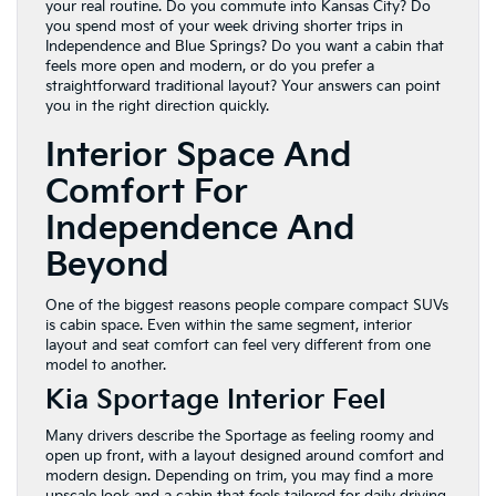
your real routine. Do you commute into Kansas City? Do
you spend most of your week driving shorter trips in
Independence and Blue Springs? Do you want a cabin that
feels more open and modern, or do you prefer a
straightforward traditional layout? Your answers can point
you in the right direction quickly.
Interior Space And
Comfort For
Independence And
Beyond
One of the biggest reasons people compare compact SUVs
is cabin space. Even within the same segment, interior
layout and seat comfort can feel very different from one
model to another.
Kia Sportage Interior Feel
Many drivers describe the Sportage as feeling roomy and
open up front, with a layout designed around comfort and
modern design. Depending on trim, you may find a more
upscale look and a cabin that feels tailored for daily driving