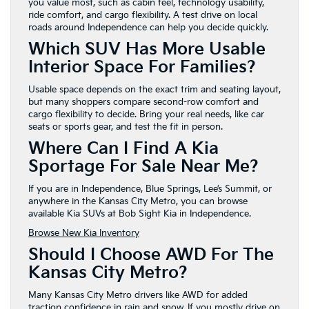
you value most, such as cabin feel, technology usability,
ride comfort, and cargo flexibility. A test drive on local
roads around Independence can help you decide quickly.
Which SUV Has More Usable
Interior Space For Families?
Usable space depends on the exact trim and seating layout,
but many shoppers compare second-row comfort and
cargo flexibility to decide. Bring your real needs, like car
seats or sports gear, and test the fit in person.
Where Can I Find A Kia
Sportage For Sale Near Me?
If you are in Independence, Blue Springs, Lee’s Summit, or
anywhere in the Kansas City Metro, you can browse
available Kia SUVs at Bob Sight Kia in Independence.
Browse New Kia Inventory
Should I Choose AWD For The
Kansas City Metro?
Many Kansas City Metro drivers like AWD for added
traction confidence in rain and snow. If you mostly drive on