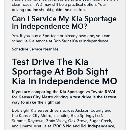
clear roads, FWD may still be a practical option. Your
driving routine should guide the decision.
Can I Service My Kia Sportage
In Independence MO?
Yes. If you buy a Sportage or already own one, you can
schedule Kia service at Bob Sight Kia in Independence.
Schedule Service Near Me
Test Drive The Kia
Sportage At Bob Sight
Kia In Independence MO
If you are comparing the Kia Sportage vs Toyota RAV4
for Kansas City Metro driving, a test drive is the fastest
way to make the right call.
Bob Sight Kia serves drivers across Jackson County and
the Kansas City Metro, including Blue Springs, Lee’s
Summit, Raytown, Grain Valley, Oak Grove, Sugar Creek,
and Liberty. Visit us at
1700 S Noland Rd, Independence,