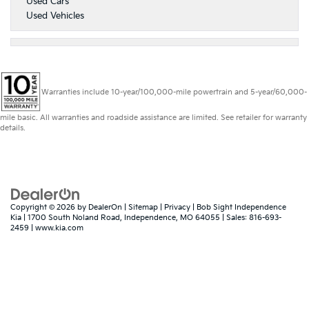
Used Cars
Used Vehicles
Warranties include 10-year/100,000-mile powertrain and 5-year/60,000-
mile basic. All warranties and roadside assistance are limited. See retailer for warranty
details.
Copyright © 2026
by
DealerOn
|
Sitemap
|
Privacy
| Bob Sight Independence
Kia
|
1700 South Noland Road,
Independence,
MO
64055
| Sales:
816-693-
2459
|
www.kia.com