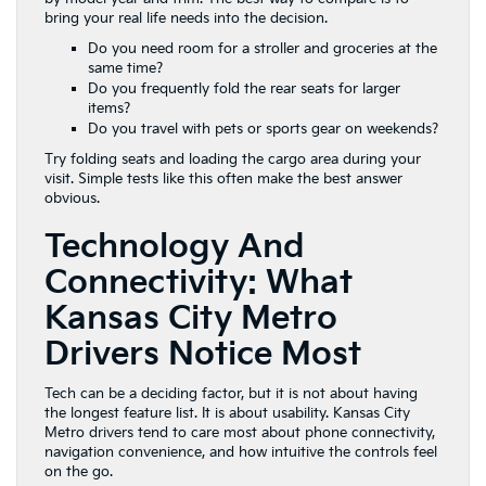
bring your real life needs into the decision.
Do you need room for a stroller and groceries at the
same time?
Do you frequently fold the rear seats for larger
items?
Do you travel with pets or sports gear on weekends?
Try folding seats and loading the cargo area during your
visit. Simple tests like this often make the best answer
obvious.
Technology And
Connectivity: What
Kansas City Metro
Drivers Notice Most
Tech can be a deciding factor, but it is not about having
the longest feature list. It is about usability. Kansas City
Metro drivers tend to care most about phone connectivity,
navigation convenience, and how intuitive the controls feel
on the go.