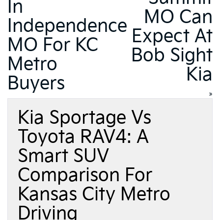
In
MO Can
Independence
Expect At
MO For KC
Bob Sight
Metro
Kia
Buyers
»
Kia Sportage Vs
Toyota RAV4: A
Smart SUV
Comparison For
Kansas City Metro
Driving