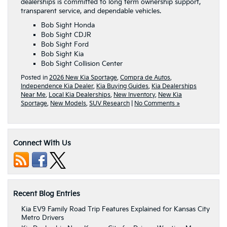
dealerships is committed to long term ownership support,
transparent service, and dependable vehicles.
Bob Sight Honda
Bob Sight CDJR
Bob Sight Ford
Bob Sight Kia
Bob Sight Collision Center
Posted in
2026 New Kia Sportage
,
Compra de Autos
,
Independence Kia Dealer
,
Kia Buying Guides
,
Kia Dealerships
Near Me
,
Local Kia Dealerships
,
New Inventory
,
New Kia
Sportage
,
New Models
,
SUV Research
|
No Comments »
Connect With Us
Recent Blog Entries
Kia EV9 Family Road Trip Features Explained for Kansas City
Metro Drivers