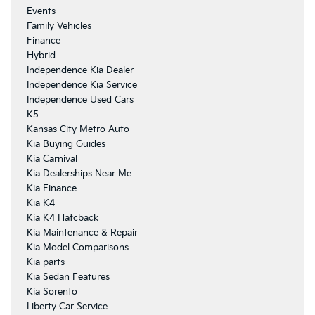
Events
Family Vehicles
Finance
Hybrid
Independence Kia Dealer
Independence Kia Service
Independence Used Cars
K5
Kansas City Metro Auto
Kia Buying Guides
Kia Carnival
Kia Dealerships Near Me
Kia Finance
Kia K4
Kia K4 Hatcback
Kia Maintenance & Repair
Kia Model Comparisons
Kia parts
Kia Sedan Features
Kia Sorento
Liberty Car Service