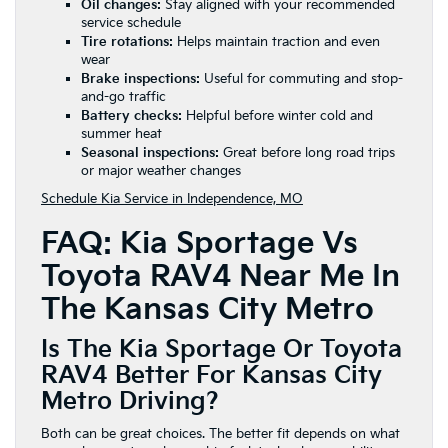
Oil changes:
Stay aligned with your recommended
service schedule
Tire rotations:
Helps maintain traction and even
wear
Brake inspections:
Useful for commuting and stop-
and-go traffic
Battery checks:
Helpful before winter cold and
summer heat
Seasonal inspections:
Great before long road trips
or major weather changes
Schedule Kia Service in Independence, MO
FAQ: Kia Sportage Vs
Toyota RAV4 Near Me In
The Kansas City Metro
Is The Kia Sportage Or Toyota
RAV4 Better For Kansas City
Metro Driving?
Both can be great choices. The better fit depends on what