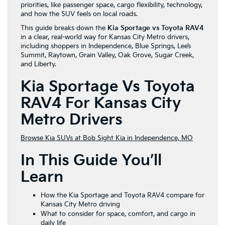
priorities, like passenger space, cargo flexibility, technology,
and how the SUV feels on local roads.
This guide breaks down the
Kia Sportage vs Toyota RAV4
in a clear, real-world way for Kansas City Metro drivers,
including shoppers in Independence, Blue Springs, Lee’s
Summit, Raytown, Grain Valley, Oak Grove, Sugar Creek,
and Liberty.
Kia Sportage Vs Toyota
RAV4 For Kansas City
Metro Drivers
Browse Kia SUVs at Bob Sight Kia in Independence, MO
In This Guide You’ll
Learn
How the Kia Sportage and Toyota RAV4 compare for
Kansas City Metro driving
What to consider for space, comfort, and cargo in
daily life