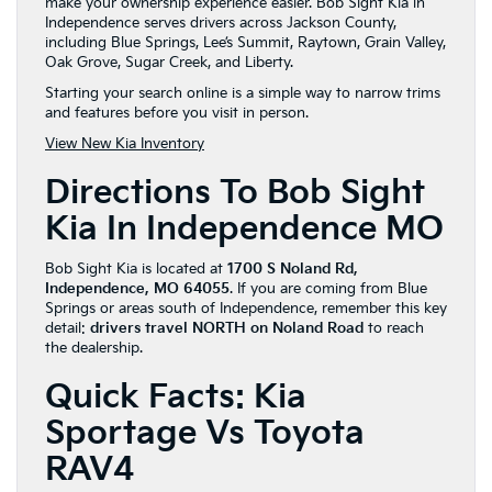
make your ownership experience easier. Bob Sight Kia in
Independence serves drivers across Jackson County,
including Blue Springs, Lee’s Summit, Raytown, Grain Valley,
Oak Grove, Sugar Creek, and Liberty.
Starting your search online is a simple way to narrow trims
and features before you visit in person.
View New Kia Inventory
Directions To Bob Sight
Kia In Independence MO
Bob Sight Kia is located at
1700 S Noland Rd,
Independence, MO 64055
. If you are coming from Blue
Springs or areas south of Independence, remember this key
detail:
drivers travel NORTH on Noland Road
to reach
the dealership.
Quick Facts: Kia
Sportage Vs Toyota
RAV4