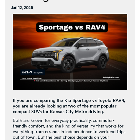
Jan 12, 2026
If you are comparing the Kia Sportage vs Toyota RAV4,
you are already looking at two of the most popular
compact SUVs for Kansas City Metro driving.
Both are known for everyday practicality, commuter-
friendly comfort, and the kind of versatility that works for
everything from errands in Independence to weekend trips
out of town. But the best choice depends on your