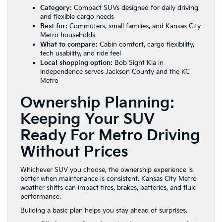
Category:
Compact SUVs designed for daily driving
and flexible cargo needs
Best for:
Commuters, small families, and Kansas City
Metro households
What to compare:
Cabin comfort, cargo flexibility,
tech usability, and ride feel
Local shopping option:
Bob Sight Kia in
Independence serves Jackson County and the KC
Metro
Ownership Planning:
Keeping Your SUV
Ready For Metro Driving
Without Prices
Whichever SUV you choose, the ownership experience is
better when maintenance is consistent. Kansas City Metro
weather shifts can impact tires, brakes, batteries, and fluid
performance.
Building a basic plan helps you stay ahead of surprises.