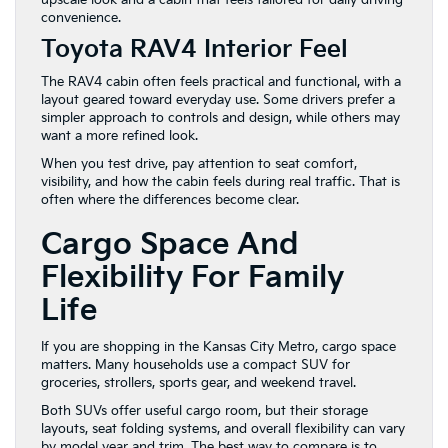
convenience.
Toyota RAV4 Interior Feel
The RAV4 cabin often feels practical and functional, with a
layout geared toward everyday use. Some drivers prefer a
simpler approach to controls and design, while others may
want a more refined look.
When you test drive, pay attention to seat comfort,
visibility, and how the cabin feels during real traffic. That is
often where the differences become clear.
Cargo Space And
Flexibility For Family
Life
If you are shopping in the Kansas City Metro, cargo space
matters. Many households use a compact SUV for
groceries, strollers, sports gear, and weekend travel.
Both SUVs offer useful cargo room, but their storage
layouts, seat folding systems, and overall flexibility can vary
by model year and trim. The best way to compare is to