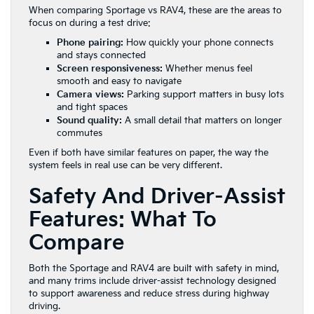
When comparing Sportage vs RAV4, these are the areas to
focus on during a test drive:
Phone pairing:
How quickly your phone connects
and stays connected
Screen responsiveness:
Whether menus feel
smooth and easy to navigate
Camera views:
Parking support matters in busy lots
and tight spaces
Sound quality:
A small detail that matters on longer
commutes
Even if both have similar features on paper, the way the
system feels in real use can be very different.
Safety And Driver-Assist
Features: What To
Compare
Both the Sportage and RAV4 are built with safety in mind,
and many trims include driver-assist technology designed
to support awareness and reduce stress during highway
driving.