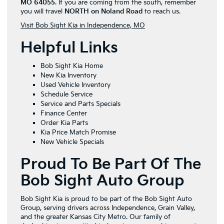
MO 64055
. If you are coming from the south, remember
you will travel
NORTH on Noland Road
to reach us.
Visit Bob Sight Kia in Independence, MO
Helpful Links
Bob Sight Kia Home
New Kia Inventory
Used Vehicle Inventory
Schedule Service
Service and Parts Specials
Finance Center
Order Kia Parts
Kia Price Match Promise
New Vehicle Specials
Proud To Be Part Of The
Bob Sight Auto Group
Bob Sight Kia is proud to be part of the Bob Sight Auto
Group, serving drivers across Independence, Grain Valley,
and the greater Kansas City Metro. Our family of