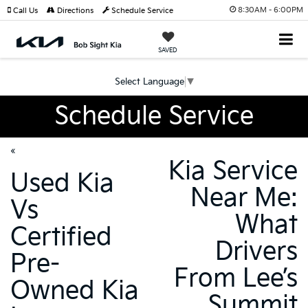
8:30AM - 6:00PM
Call Us
Directions
Schedule Service
SAVED
Select Language
▼
Schedule Service
«
Kia Service
Used Kia
Near Me:
Vs
What
Certified
Drivers
Pre-
From Lee’s
Owned Kia
Summit