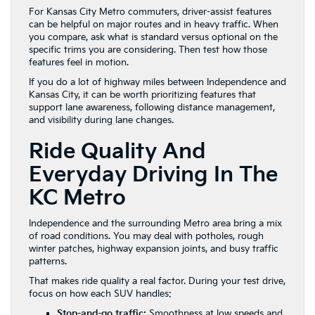
For Kansas City Metro commuters, driver-assist features
can be helpful on major routes and in heavy traffic. When
you compare, ask what is standard versus optional on the
specific trims you are considering. Then test how those
features feel in motion.
If you do a lot of highway miles between Independence and
Kansas City, it can be worth prioritizing features that
support lane awareness, following distance management,
and visibility during lane changes.
Ride Quality And
Everyday Driving In The
KC Metro
Independence and the surrounding Metro area bring a mix
of road conditions. You may deal with potholes, rough
winter patches, highway expansion joints, and busy traffic
patterns.
That makes ride quality a real factor. During your test drive,
focus on how each SUV handles:
Stop-and-go traffic:
Smoothness at low speeds and