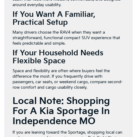
around everyday usability.
If You Want A Familiar,
Practical Setup
Many drivers choose the RAV4 when they want a
straightforward, functional compact SUV experience that
feels predictable and simple.
If Your Household Needs
Flexible Space
Space and flexibility are often where buyers feel the
difference the most. If you frequently drive with
passengers, car seats, or weekend cargo, compare second-
row comfort and cargo usability closely.
Local Note: Shopping
For A Kia Sportage In
Independence MO
If you are leaning toward the Sportage, shopping local can