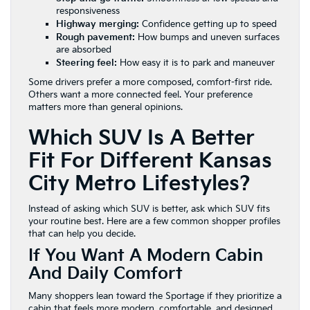
responsiveness
Highway merging:
Confidence getting up to speed
Rough pavement:
How bumps and uneven surfaces
are absorbed
Steering feel:
How easy it is to park and maneuver
Some drivers prefer a more composed, comfort-first ride.
Others want a more connected feel. Your preference
matters more than general opinions.
Which SUV Is A Better
Fit For Different Kansas
City Metro Lifestyles?
Instead of asking which SUV is better, ask which SUV fits
your routine best. Here are a few common shopper profiles
that can help you decide.
If You Want A Modern Cabin
And Daily Comfort
Many shoppers lean toward the Sportage if they prioritize a
cabin that feels more modern, comfortable, and designed