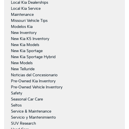
Local Kia Dealerships
Local Kia Service
Maintenance
Missouri Vehicle Tips
Modelos Kia
New Inventory
New Kia K5 Inventory
New Kia Models
New Kia Sportage
New Kia Sportage Hybrid
New Models
New Telluride
Noticias del Concesionario
Pre-Owned Kia Inventory
Pre-Owned Vehicle Inventory
Safety
Seasonal Car Care
Seltos
Service & Maintenance
Servicio y Mantenimiento
SUV Research