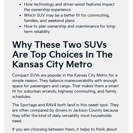
How technology and driver-assist features impact
the ownership experience
Which SUV may be a better fit for commuting,
families, and weekend plans
How to plan ownership and maintenance for long-
term reliability
Why These Two SUVs
Are Top Choices In The
Kansas City Metro
Compact SUVs are popular in the Kansas City Metro for a
simple reason. They balance maneuverability with enough
space for passengers and cargo. That makes them a smart
fit for suburban errands, highway commuting, and family
schedules.
The Sportage and RAV4 both land in this sweet spot. They
are often compared by drivers in Jackson County because
they offer the kind of daily versatility most households
need.
If you are choosing between them, it helps to think about