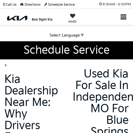
8:30AM - 6:00PM
Call Us
Directions
Schedule Service
SAVED
Select Language
▼
Schedule Service
«
Used Kia
Kia
For Sale In
Dealership
Independe
Near Me:
MO For
Why
Blue
Drivers
Springs