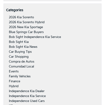
Categories
2026 Kia Sorento
2026 Kia Sorento Hybrid
2026 New Kia Sportage
Blue Springs Car Buyers
Bob Sight Independence Kia Service
Bob Sight Kia
Bob Sight Kia News
Car Buying Tips
Car Shopping
Compra de Autos
Comunidad Local
Events
Family Vehicles
Finance
Hybrid
Independence Kia Dealer
Independence Kia Service
Independence Used Cars