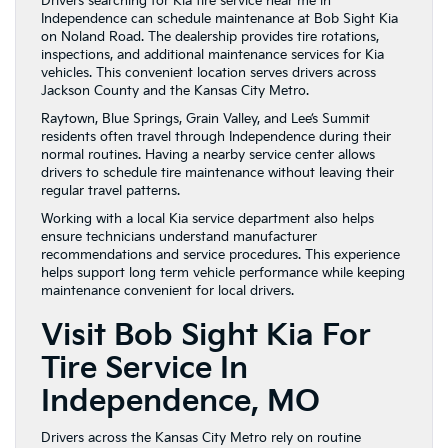
Drivers searching for Kia tire service near me in
Independence can schedule maintenance at Bob Sight Kia
on Noland Road. The dealership provides tire rotations,
inspections, and additional maintenance services for Kia
vehicles. This convenient location serves drivers across
Jackson County and the Kansas City Metro.
Raytown, Blue Springs, Grain Valley, and Lee’s Summit
residents often travel through Independence during their
normal routines. Having a nearby service center allows
drivers to schedule tire maintenance without leaving their
regular travel patterns.
Working with a local Kia service department also helps
ensure technicians understand manufacturer
recommendations and service procedures. This experience
helps support long term vehicle performance while keeping
maintenance convenient for local drivers.
Visit Bob Sight Kia For
Tire Service In
Independence, MO
Drivers across the Kansas City Metro rely on routine