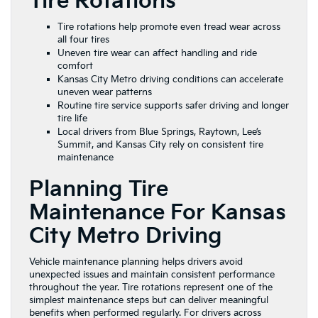
Tire Rotations
Tire rotations help promote even tread wear across
all four tires
Uneven tire wear can affect handling and ride
comfort
Kansas City Metro driving conditions can accelerate
uneven wear patterns
Routine tire service supports safer driving and longer
tire life
Local drivers from Blue Springs, Raytown, Lee’s
Summit, and Kansas City rely on consistent tire
maintenance
Planning Tire
Maintenance For Kansas
City Metro Driving
Vehicle maintenance planning helps drivers avoid
unexpected issues and maintain consistent performance
throughout the year. Tire rotations represent one of the
simplest maintenance steps but can deliver meaningful
benefits when performed regularly. For drivers across