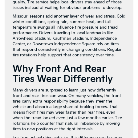
quality. Tire service helps local drivers stay ahead of those
issues instead of waiting for obvious problems to develop.
Missouri seasons add another layer of wear and stress. Cold
winter conditions, spring rain, summer heat, and fall
temperature swings all influence tire pressure and tread
performance. Drivers traveling to local landmarks like
Arrowhead Stadium, Kauffman Stadium, Independence
Center, or Downtown Independence Square rely on tires
that respond consistently in changing conditions. Regular
tire rotations help support that consistency over time.
Why Front And Rear
Tires Wear Differently
Many drivers are surprised to learn just how differently
front and rear tires can wear. On many vehicles, the front
tires carry extra responsibility because they steer the
vehicle and absorb a large share of braking forces. That
means front tires may wear faster than rear tires, even
when the tread looked even just a few months earlier. Tire
rotations help counter that natural imbalance by moving
tires to new positions at the right intervals.
For front wheel drive vehicles, this difference can become