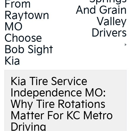
From
And Grain
Raytown
Valley
MO
Drivers
Choose
»
Bob Sight
Kia
Kia Tire Service
Independence MO:
Why Tire Rotations
Matter For KC Metro
Driving