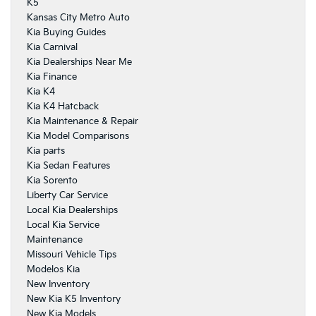
K5
Kansas City Metro Auto
Kia Buying Guides
Kia Carnival
Kia Dealerships Near Me
Kia Finance
Kia K4
Kia K4 Hatcback
Kia Maintenance & Repair
Kia Model Comparisons
Kia parts
Kia Sedan Features
Kia Sorento
Liberty Car Service
Local Kia Dealerships
Local Kia Service
Maintenance
Missouri Vehicle Tips
Modelos Kia
New Inventory
New Kia K5 Inventory
New Kia Models