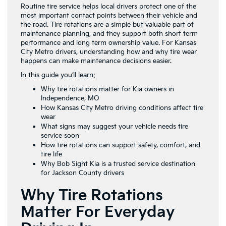
Routine tire service helps local drivers protect one of the
most important contact points between their vehicle and
the road. Tire rotations are a simple but valuable part of
maintenance planning, and they support both short term
performance and long term ownership value. For Kansas
City Metro drivers, understanding how and why tire wear
happens can make maintenance decisions easier.
In this guide you’ll learn:
Why tire rotations matter for Kia owners in
Independence, MO
How Kansas City Metro driving conditions affect tire
wear
What signs may suggest your vehicle needs tire
service soon
How tire rotations can support safety, comfort, and
tire life
Why Bob Sight Kia is a trusted service destination
for Jackson County drivers
Why Tire Rotations
Matter For Everyday