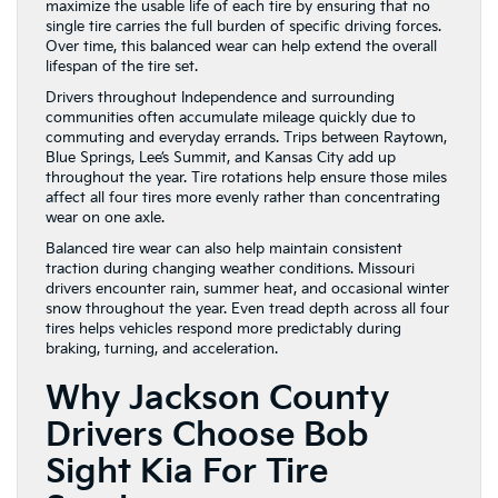
maximize the usable life of each tire by ensuring that no
single tire carries the full burden of specific driving forces.
Over time, this balanced wear can help extend the overall
lifespan of the tire set.
Drivers throughout Independence and surrounding
communities often accumulate mileage quickly due to
commuting and everyday errands. Trips between Raytown,
Blue Springs, Lee’s Summit, and Kansas City add up
throughout the year. Tire rotations help ensure those miles
affect all four tires more evenly rather than concentrating
wear on one axle.
Balanced tire wear can also help maintain consistent
traction during changing weather conditions. Missouri
drivers encounter rain, summer heat, and occasional winter
snow throughout the year. Even tread depth across all four
tires helps vehicles respond more predictably during
braking, turning, and acceleration.
Why Jackson County
Drivers Choose Bob
Sight Kia For Tire