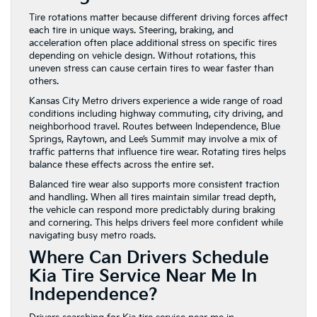
Tire rotations matter because different driving forces affect
each tire in unique ways. Steering, braking, and
acceleration often place additional stress on specific tires
depending on vehicle design. Without rotations, this
uneven stress can cause certain tires to wear faster than
others.
Kansas City Metro drivers experience a wide range of road
conditions including highway commuting, city driving, and
neighborhood travel. Routes between Independence, Blue
Springs, Raytown, and Lee’s Summit may involve a mix of
traffic patterns that influence tire wear. Rotating tires helps
balance these effects across the entire set.
Balanced tire wear also supports more consistent traction
and handling. When all tires maintain similar tread depth,
the vehicle can respond more predictably during braking
and cornering. This helps drivers feel more confident while
navigating busy metro roads.
Where Can Drivers Schedule
Kia Tire Service Near Me In
Independence?