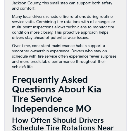
Jackson County, this small step can support both safety
and comfort.
Many local drivers schedule tire rotations during routine
service visits. Combining tire rotations with oil changes or
multi-point inspections allows technicians to monitor tire
condition more closely. This proactive approach helps
drivers stay ahead of potential wear issues.
Over time, consistent maintenance habits support a
smoother ownership experience. Drivers who stay on
schedule with tire service often experience fewer surprises
and more predictable performance throughout their
vehicle’s life.
Frequently Asked
Questions About Kia
Tire Service
Independence MO
How Often Should Drivers
Schedule Tire Rotations Near