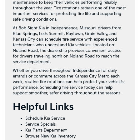
maintenance to keep their vehicles performing reliably
throughout the year. Tire rotations remain one of the most
important services for protecting tire life and supporting
safe driving conditions.
At Bob Sight Kia in Independence, Missouri, drivers from
Blue Springs, Lee’s Summit, Raytown, Grain Valley, and
Kansas City can schedule tire service with experienced
technicians who understand Kia vehicles. Located on
Noland Road, the dealership provides convenient access
for drivers traveling north on Noland Road to reach the
service department.
Whether you drive throughout Independence for daily
errands or commute across the Kansas City Metro each
week, routine tire rotations can help protect your vehicle’s
performance. Scheduling tire service today can help
support smoother, safer driving throughout the seasons.
Helpful Links
Schedule Kia Service
Service Specials
Kia Parts Department
Browse New Kia Inventory