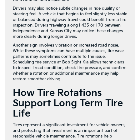
Drivers may also notice subtle changes in ride quality or
steering feel. A vehicle that begins to feel slightly less stable
or balanced during highway travel could benefit from a tire
inspection. Drivers traveling along I-435 or I-70 between
Independence and Kansas City may notice these changes
more clearly during longer drives.
Another sign involves vibration or increased road noise.
While these symptoms can have multiple causes, tire wear
patterns may sometimes contribute to the issue.
Scheduling tire service at Bob Sight Kia allows technicians
to inspect tread condition, check tire pressure, and confirm
whether a rotation or additional maintenance may help
restore smoother driving.
How Tire Rotations
Support Long Term Tire
Life
Tires represent a significant investment for vehicle owners,
and protecting that investment is an important part of
responsible vehicle maintenance. Tire rotations help