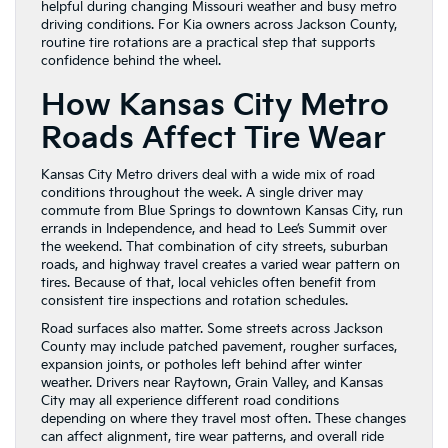
helpful during changing Missouri weather and busy metro
driving conditions. For Kia owners across Jackson County,
routine tire rotations are a practical step that supports
confidence behind the wheel.
How Kansas City Metro
Roads Affect Tire Wear
Kansas City Metro drivers deal with a wide mix of road
conditions throughout the week. A single driver may
commute from Blue Springs to downtown Kansas City, run
errands in Independence, and head to Lee’s Summit over
the weekend. That combination of city streets, suburban
roads, and highway travel creates a varied wear pattern on
tires. Because of that, local vehicles often benefit from
consistent tire inspections and rotation schedules.
Road surfaces also matter. Some streets across Jackson
County may include patched pavement, rougher surfaces,
expansion joints, or potholes left behind after winter
weather. Drivers near Raytown, Grain Valley, and Kansas
City may all experience different road conditions
depending on where they travel most often. These changes
can affect alignment, tire wear patterns, and overall ride