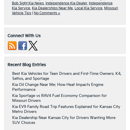
Bob Sight Kia News
,
Independence Kia Dealer
,
Independence
Kia Service
,
Kia Dealerships Near Me
,
Local Kia Service
,
Missouri
Vehicle Tips
|
No Comments »
Connect With Us
Recent Blog Entries
Best Kia Vehicles for Teen Drivers and First-Time Owners: K4,
Seltos, and Sportage
Kia Oil Change Near Me: How Heat Impacts Engine
Performance
Kia Sportage vs RAV4 Fuel Economy Comparison for
Missouri Drivers
Kia EV9 Family Road Trip Features Explained for Kansas City
Metro Drivers
Kia Dealership Near Kansas City for Drivers Wanting More
SUV Choices