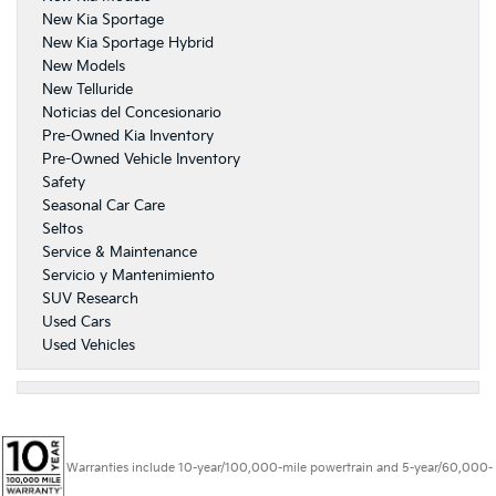
New Kia Sportage
New Kia Sportage Hybrid
New Models
New Telluride
Noticias del Concesionario
Pre-Owned Kia Inventory
Pre-Owned Vehicle Inventory
Safety
Seasonal Car Care
Seltos
Service & Maintenance
Servicio y Mantenimiento
SUV Research
Used Cars
Used Vehicles
Warranties include 10-year/100,000-mile powertrain and 5-year/60,000-