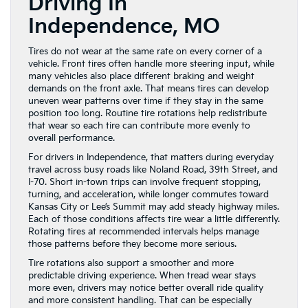
Driving In
Independence, MO
Tires do not wear at the same rate on every corner of a
vehicle. Front tires often handle more steering input, while
many vehicles also place different braking and weight
demands on the front axle. That means tires can develop
uneven wear patterns over time if they stay in the same
position too long. Routine tire rotations help redistribute
that wear so each tire can contribute more evenly to
overall performance.
For drivers in Independence, that matters during everyday
travel across busy roads like Noland Road, 39th Street, and
I-70. Short in-town trips can involve frequent stopping,
turning, and acceleration, while longer commutes toward
Kansas City or Lee’s Summit may add steady highway miles.
Each of those conditions affects tire wear a little differently.
Rotating tires at recommended intervals helps manage
those patterns before they become more serious.
Tire rotations also support a smoother and more
predictable driving experience. When tread wear stays
more even, drivers may notice better overall ride quality
and more consistent handling. That can be especially