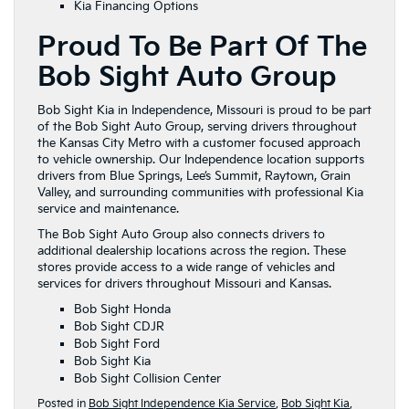
Kia Financing Options
Proud To Be Part Of The
Bob Sight Auto Group
Bob Sight Kia in Independence, Missouri is proud to be part
of the Bob Sight Auto Group, serving drivers throughout
the Kansas City Metro with a customer focused approach
to vehicle ownership. Our Independence location supports
drivers from Blue Springs, Lee’s Summit, Raytown, Grain
Valley, and surrounding communities with professional Kia
service and maintenance.
The Bob Sight Auto Group also connects drivers to
additional dealership locations across the region. These
stores provide access to a wide range of vehicles and
services for drivers throughout Missouri and Kansas.
Bob Sight Honda
Bob Sight CDJR
Bob Sight Ford
Bob Sight Kia
Bob Sight Collision Center
Posted in
Bob Sight Independence Kia Service
,
Bob Sight Kia
,