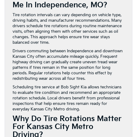
Me In Independence, MO?
Tire rotation intervals can vary depending on vehicle type,
driving habits, and manufacturer recommendations. Many
drivers schedule tire rotations during routine maintenance
visits, often aligning them with other services such as oil
changes. This approach helps ensure tire wear stays
balanced over time.
Drivers commuting between Independence and downtown
Kansas City often accumulate mileage quickly. Frequent
highway driving can gradually create uneven tread wear
patterns if tires remain in the same position for long
periods. Regular rotations help counter this effect by
redistributing wear across all four tires.
Scheduling tire service at Bob Sight Kia allows technicians
to evaluate tire condition and recommend an appropriate
rotation schedule. Local drivers benefit from professional
inspections that help ensure tires remain ready for
everyday Kansas City Metro driving.
Why Do Tire Rotations Matter
For Kansas City Metro
Driving?