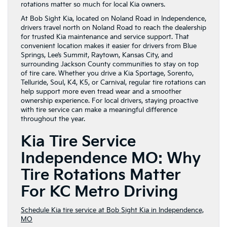
rotations matter so much for local Kia owners.
At Bob Sight Kia, located on Noland Road in Independence,
drivers travel north on Noland Road to reach the dealership
for trusted Kia maintenance and service support. That
convenient location makes it easier for drivers from Blue
Springs, Lee’s Summit, Raytown, Kansas City, and
surrounding Jackson County communities to stay on top
of tire care. Whether you drive a Kia Sportage, Sorento,
Telluride, Soul, K4, K5, or Carnival, regular tire rotations can
help support more even tread wear and a smoother
ownership experience. For local drivers, staying proactive
with tire service can make a meaningful difference
throughout the year.
Kia Tire Service
Independence MO: Why
Tire Rotations Matter
For KC Metro Driving
Schedule Kia tire service at Bob Sight Kia in Independence,
MO