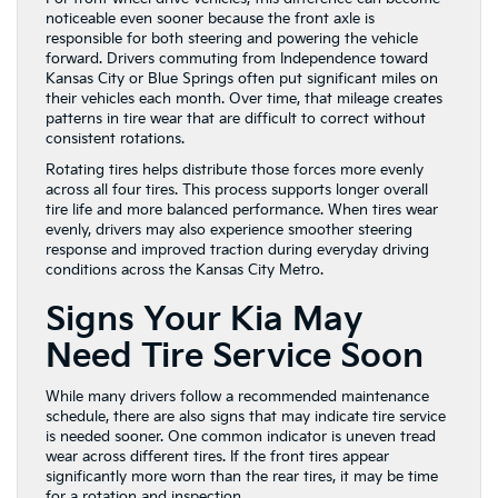
noticeable even sooner because the front axle is
responsible for both steering and powering the vehicle
forward. Drivers commuting from Independence toward
Kansas City or Blue Springs often put significant miles on
their vehicles each month. Over time, that mileage creates
patterns in tire wear that are difficult to correct without
consistent rotations.
Rotating tires helps distribute those forces more evenly
across all four tires. This process supports longer overall
tire life and more balanced performance. When tires wear
evenly, drivers may also experience smoother steering
response and improved traction during everyday driving
conditions across the Kansas City Metro.
Signs Your Kia May
Need Tire Service Soon
While many drivers follow a recommended maintenance
schedule, there are also signs that may indicate tire service
is needed sooner. One common indicator is uneven tread
wear across different tires. If the front tires appear
significantly more worn than the rear tires, it may be time
for a rotation and inspection.