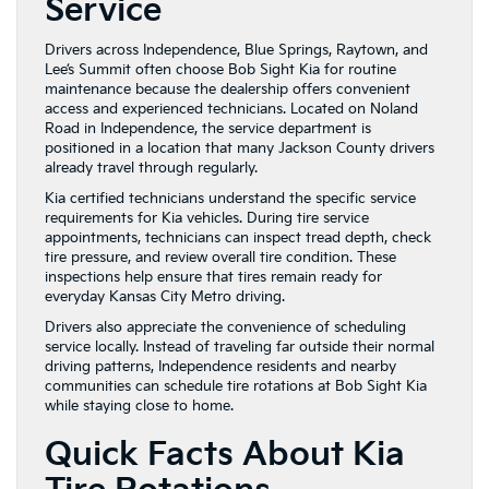
Service
Drivers across Independence, Blue Springs, Raytown, and
Lee’s Summit often choose Bob Sight Kia for routine
maintenance because the dealership offers convenient
access and experienced technicians. Located on Noland
Road in Independence, the service department is
positioned in a location that many Jackson County drivers
already travel through regularly.
Kia certified technicians understand the specific service
requirements for Kia vehicles. During tire service
appointments, technicians can inspect tread depth, check
tire pressure, and review overall tire condition. These
inspections help ensure that tires remain ready for
everyday Kansas City Metro driving.
Drivers also appreciate the convenience of scheduling
service locally. Instead of traveling far outside their normal
driving patterns, Independence residents and nearby
communities can schedule tire rotations at Bob Sight Kia
while staying close to home.
Quick Facts About Kia