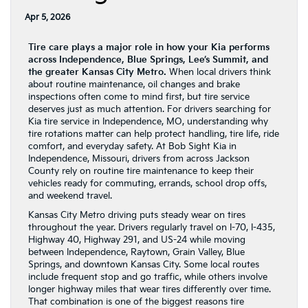
Apr 5, 2026
Tire care plays a major role in how your Kia performs
across Independence, Blue Springs, Lee’s Summit, and
the greater Kansas City Metro.
When local drivers think
about routine maintenance, oil changes and brake
inspections often come to mind first, but tire service
deserves just as much attention. For drivers searching for
Kia tire service in Independence, MO, understanding why
tire rotations matter can help protect handling, tire life, ride
comfort, and everyday safety. At Bob Sight Kia in
Independence, Missouri, drivers from across Jackson
County rely on routine tire maintenance to keep their
vehicles ready for commuting, errands, school drop offs,
and weekend travel.
Kansas City Metro driving puts steady wear on tires
throughout the year. Drivers regularly travel on I-70, I-435,
Highway 40, Highway 291, and US-24 while moving
between Independence, Raytown, Grain Valley, Blue
Springs, and downtown Kansas City. Some local routes
include frequent stop and go traffic, while others involve
longer highway miles that wear tires differently over time.
That combination is one of the biggest reasons tire