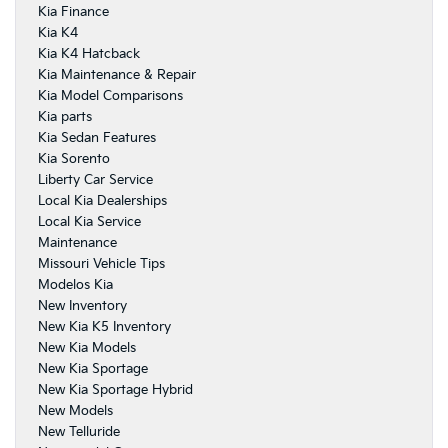
Kia Finance
Kia K4
Kia K4 Hatcback
Kia Maintenance & Repair
Kia Model Comparisons
Kia parts
Kia Sedan Features
Kia Sorento
Liberty Car Service
Local Kia Dealerships
Local Kia Service
Maintenance
Missouri Vehicle Tips
Modelos Kia
New Inventory
New Kia K5 Inventory
New Kia Models
New Kia Sportage
New Kia Sportage Hybrid
New Models
New Telluride