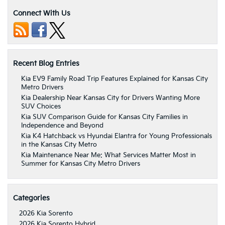
Connect With Us
Recent Blog Entries
Kia EV9 Family Road Trip Features Explained for Kansas City
Metro Drivers
Kia Dealership Near Kansas City for Drivers Wanting More
SUV Choices
Kia SUV Comparison Guide for Kansas City Families in
Independence and Beyond
Kia K4 Hatchback vs Hyundai Elantra for Young Professionals
in the Kansas City Metro
Kia Maintenance Near Me: What Services Matter Most in
Summer for Kansas City Metro Drivers
Categories
2026 Kia Sorento
2026 Kia Sorento Hybrid