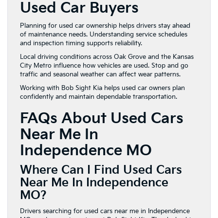
Used Car Buyers
Planning for used car ownership helps drivers stay ahead
of maintenance needs. Understanding service schedules
and inspection timing supports reliability.
Local driving conditions across Oak Grove and the Kansas
City Metro influence how vehicles are used. Stop and go
traffic and seasonal weather can affect wear patterns.
Working with Bob Sight Kia helps used car owners plan
confidently and maintain dependable transportation.
FAQs About Used Cars
Near Me In
Independence MO
Where Can I Find Used Cars
Near Me In Independence
MO?
Drivers searching for used cars near me in Independence