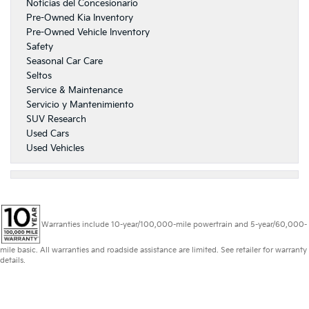
Noticias del Concesionario
Pre-Owned Kia Inventory
Pre-Owned Vehicle Inventory
Safety
Seasonal Car Care
Seltos
Service & Maintenance
Servicio y Mantenimiento
SUV Research
Used Cars
Used Vehicles
Warranties include 10-year/100,000-mile powertrain and 5-year/60,000-
mile basic. All warranties and roadside assistance are limited. See retailer for warranty
details.