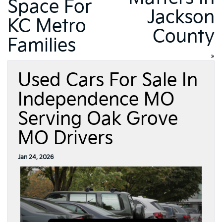
Space For
Jackson
KC Metro
County
Families
»
Used Cars For Sale In
Independence MO
Serving Oak Grove
MO Drivers
Jan 24, 2026