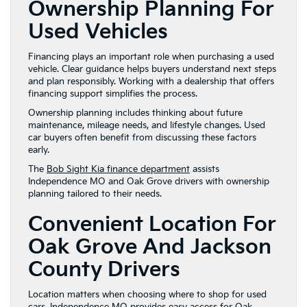
Ownership Planning For
Used Vehicles
Financing plays an important role when purchasing a used
vehicle. Clear guidance helps buyers understand next steps
and plan responsibly. Working with a dealership that offers
financing support simplifies the process.
Ownership planning includes thinking about future
maintenance, mileage needs, and lifestyle changes. Used
car buyers often benefit from discussing these factors
early.
The
Bob Sight Kia finance department
assists
Independence MO and Oak Grove drivers with ownership
planning tailored to their needs.
Convenient Location For
Oak Grove And Jackson
County Drivers
Location matters when choosing where to shop for used
cars. Independence MO provides easy access for Oak