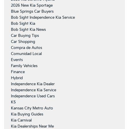
2026 New Kia Sportage
Blue Springs Car Buyers
Bob Sight Independence Kia Service
Bob Sight Kia
Bob Sight Kia News
Car Buying Tips
Car Shopping
Compra de Autos
Comunidad Local
Events
Family Vehicles
Finance
Hybrid
Independence Kia Dealer
Independence Kia Service
Independence Used Cars
K5
Kansas City Metro Auto
Kia Buying Guides
Kia Carnival
Kia Dealerships Near Me