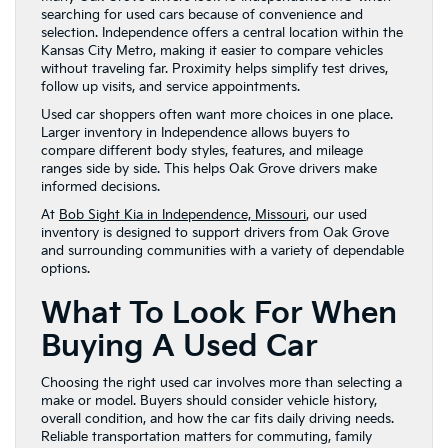
searching for used cars because of convenience and
selection. Independence offers a central location within the
Kansas City Metro, making it easier to compare vehicles
without traveling far. Proximity helps simplify test drives,
follow up visits, and service appointments.
Used car shoppers often want more choices in one place.
Larger inventory in Independence allows buyers to
compare different body styles, features, and mileage
ranges side by side. This helps Oak Grove drivers make
informed decisions.
At
Bob Sight Kia in Independence, Missouri
, our used
inventory is designed to support drivers from Oak Grove
and surrounding communities with a variety of dependable
options.
What To Look For When
Buying A Used Car
Choosing the right used car involves more than selecting a
make or model. Buyers should consider vehicle history,
overall condition, and how the car fits daily driving needs.
Reliable transportation matters for commuting, family