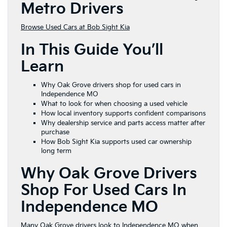
Metro Drivers
Browse Used Cars at Bob Sight Kia
In This Guide You’ll
Learn
Why Oak Grove drivers shop for used cars in
Independence MO
What to look for when choosing a used vehicle
How local inventory supports confident comparisons
Why dealership service and parts access matter after
purchase
How Bob Sight Kia supports used car ownership
long term
Why Oak Grove Drivers
Shop For Used Cars In
Independence MO
Many Oak Grove drivers look to Independence MO when