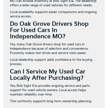
MO can browse inventory at Bob Sight Kia. The dealership
offers a wide range of used vehicles for different needs.
Local availability supports easier comparisons and ongoing
service access.
Do Oak Grove Drivers Shop
For Used Cars In
Independence MO?
Yes, many Oak Grove drivers shop for used cars in
Independence because of selection and convenience.
Proximity makes test drives and service visits easier.
Local dealership support adds confidence to the buying
process.
Can I Service My Used Car
Locally After Purchasing?
Yes, Bob Sight Kia provides ongoing service and parts
support for used vehicle owners. Local access helps
maintain reliability over time.
This continuity supports long term ownership planning.