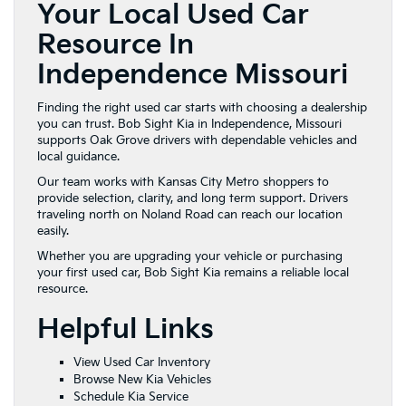
Your Local Used Car
Resource In
Independence Missouri
Finding the right used car starts with choosing a dealership
you can trust. Bob Sight Kia in Independence, Missouri
supports Oak Grove drivers with dependable vehicles and
local guidance.
Our team works with Kansas City Metro shoppers to
provide selection, clarity, and long term support. Drivers
traveling north on Noland Road can reach our location
easily.
Whether you are upgrading your vehicle or purchasing
your first used car, Bob Sight Kia remains a reliable local
resource.
Helpful Links
View Used Car Inventory
Browse New Kia Vehicles
Schedule Kia Service