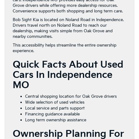
Grove drivers while offering more dealership resources.
Convenience supports both shopping and long term care.
Bob Sight Kia is located on Noland Road in Independence.
Drivers travel north on Noland Road to reach our
dealership, making visits simple from Oak Grove and
nearby communities.
This accessibility helps streamline the entire ownership
experience.
Quick Facts About Used
Cars In Independence
MO
Central shopping location for Oak Grove drivers
Wide selection of used vehicles
Local service and parts support
Financing guidance available
Long term ownership assistance
Ownership Planning For