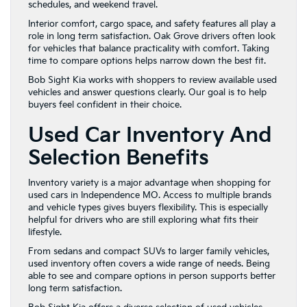
schedules, and weekend travel.
Interior comfort, cargo space, and safety features all play a
role in long term satisfaction. Oak Grove drivers often look
for vehicles that balance practicality with comfort. Taking
time to compare options helps narrow down the best fit.
Bob Sight Kia works with shoppers to review available used
vehicles and answer questions clearly. Our goal is to help
buyers feel confident in their choice.
Used Car Inventory And
Selection Benefits
Inventory variety is a major advantage when shopping for
used cars in Independence MO. Access to multiple brands
and vehicle types gives buyers flexibility. This is especially
helpful for drivers who are still exploring what fits their
lifestyle.
From sedans and compact SUVs to larger family vehicles,
used inventory often covers a wide range of needs. Being
able to see and compare options in person supports better
long term satisfaction.