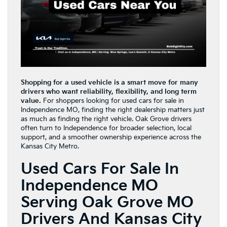
Shopping for a used vehicle is a smart move for many
drivers who want reliability, flexibility, and long term
value.
For shoppers looking for used cars for sale in
Independence MO, finding the right dealership matters just
as much as finding the right vehicle. Oak Grove drivers
often turn to Independence for broader selection, local
support, and a smoother ownership experience across the
Kansas City Metro.
Used Cars For Sale In
Independence MO
Serving Oak Grove MO
Drivers And Kansas City