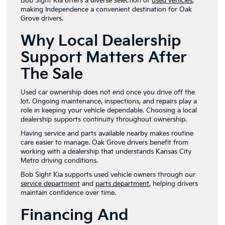
Bob Sight Kia offers a diverse selection of
used vehicles
,
making Independence a convenient destination for Oak
Grove drivers.
Why Local Dealership
Support Matters After
The Sale
Used car ownership does not end once you drive off the
lot. Ongoing maintenance, inspections, and repairs play a
role in keeping your vehicle dependable. Choosing a local
dealership supports continuity throughout ownership.
Having service and parts available nearby makes routine
care easier to manage. Oak Grove drivers benefit from
working with a dealership that understands Kansas City
Metro driving conditions.
Bob Sight Kia supports used vehicle owners through our
service department
and
parts department
, helping drivers
maintain confidence over time.
Financing And