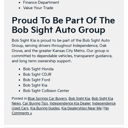
Finance Department
Value Your Trade
Proud To Be Part Of The
Bob Sight Auto Group
Bob Sight Kia is proud to be part of the Bob Sight Auto
Group, serving drivers throughout Independence, Oak
Grove, and the greater Kansas City Metro. Our group is
committed to dependable vehicles, transparent guidance,
and long term ownership support.
Bob Sight Honda
Bob Sight CDJR
Bob Sight Ford
Bob Sight Kia
Bob Sight Collision Center
Posted in
Blue Springs Car Buyers
,
Bob Sight Kia
,
Bob Sight Kia
News
,
Car Buying Tips
,
Independence Kia Dealer
,
Independence
Used Cars
,
Kia Buying Guides
,
Kia Dealerships Near Me
|
No
Comments »