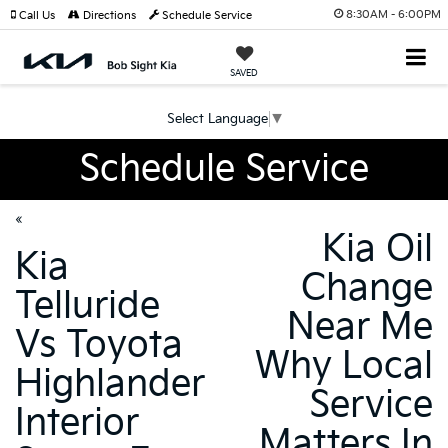
8:30AM - 6:00PM
Call Us
Directions
Schedule Service
SAVED
Select Language
▼
Schedule Service
«
Kia Oil
Kia
Change
Telluride
Near Me
Vs Toyota
Why Local
Highlander
Service
Interior
Matters In