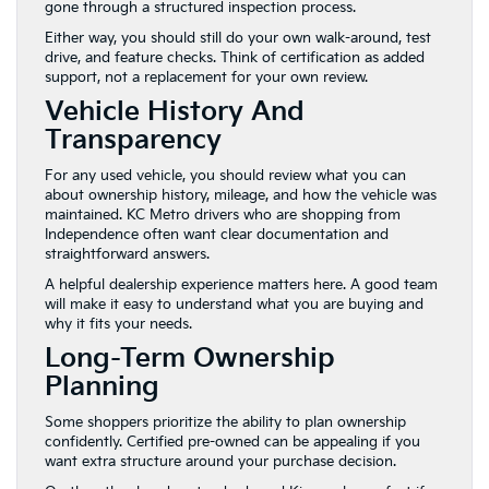
gone through a structured inspection process.
Either way, you should still do your own walk-around, test
drive, and feature checks. Think of certification as added
support, not a replacement for your own review.
Vehicle History And
Transparency
For any used vehicle, you should review what you can
about ownership history, mileage, and how the vehicle was
maintained. KC Metro drivers who are shopping from
Independence often want clear documentation and
straightforward answers.
A helpful dealership experience matters here. A good team
will make it easy to understand what you are buying and
why it fits your needs.
Long-Term Ownership
Planning
Some shoppers prioritize the ability to plan ownership
confidently. Certified pre-owned can be appealing if you
want extra structure around your purchase decision.