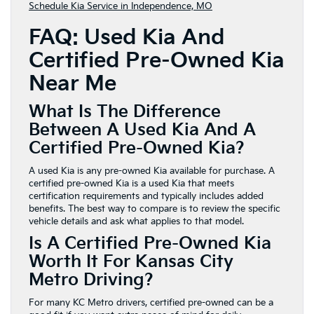
Schedule Kia Service in Independence, MO
FAQ: Used Kia And
Certified Pre-Owned Kia
Near Me
What Is The Difference
Between A Used Kia And A
Certified Pre-Owned Kia?
A used Kia is any pre-owned Kia available for purchase. A
certified pre-owned Kia is a used Kia that meets
certification requirements and typically includes added
benefits. The best way to compare is to review the specific
vehicle details and ask what applies to that model.
Is A Certified Pre-Owned Kia
Worth It For Kansas City
Metro Driving?
For many KC Metro drivers, certified pre-owned can be a