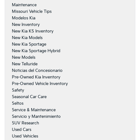
Maintenance
Missouri Vehicle Tips
Modelos Kia
New Inventory
New Kia K5 Inventory
New Kia Models
New Kia Sportage
New Kia Sportage Hybrid
New Models
New Telluride
Noticias del Concesionario
Pre-Owned Kia Inventory
Pre-Owned Vehicle Inventory
Safety
Seasonal Car Care
Seltos
Service & Maintenance
Servicio y Mantenimiento
SUV Research
Used Cars
Used Vehicles