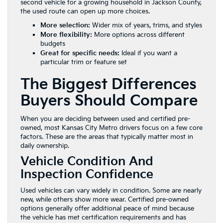
second vehicle for a growing household in Jackson County,
the used route can open up more choices.
More selection:
Wider mix of years, trims, and styles
More flexibility:
More options across different
budgets
Great for specific needs:
Ideal if you want a
particular trim or feature set
The Biggest Differences
Buyers Should Compare
When you are deciding between used and certified pre-
owned, most Kansas City Metro drivers focus on a few core
factors. These are the areas that typically matter most in
daily ownership.
Vehicle Condition And
Inspection Confidence
Used vehicles can vary widely in condition. Some are nearly
new, while others show more wear. Certified pre-owned
options generally offer additional peace of mind because
the vehicle has met certification requirements and has