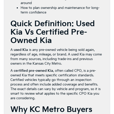
around
How to plan ownership and maintenance for long-
term confidence
Quick Definition: Used
Kia Vs Certified Pre-
Owned Kia
A
used Kia
is any pre-owned vehicle being sold again,
regardless of age, mileage, or brand. A used Kia may come
from many sources, including trade-ins and previous
owners in the Kansas City Metro.
A
certified pre-owned Kia
, often called CPO, is a pre-
owned Kia that meets specific certification standards.
Certified vehicles typically go through an inspection
process and often include added coverage and benefits.
The exact details can vary by vehicle and program, so it is
smart to review what applies to the specific CPO Kia you
are considering.
Why KC Metro Buyers