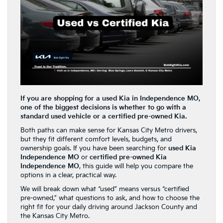
If you are shopping for a used Kia in Independence MO,
one of the biggest decisions is whether to go with a
standard used vehicle or a certified pre-owned Kia.
Both paths can make sense for Kansas City Metro drivers,
but they fit different comfort levels, budgets, and
ownership goals. If you have been searching for
used Kia
Independence MO
or
certified pre-owned Kia
Independence MO
, this guide will help you compare the
options in a clear, practical way.
We will break down what “used” means versus “certified
pre-owned,” what questions to ask, and how to choose the
right fit for your daily driving around Jackson County and
the Kansas City Metro.