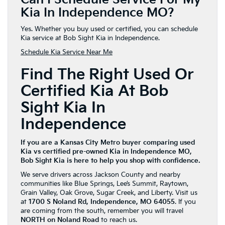
Kia In Independence MO?
Yes. Whether you buy used or certified, you can schedule
Kia service at Bob Sight Kia in Independence.
Schedule Kia Service Near Me
Find The Right Used Or
Certified Kia At Bob
Sight Kia In
Independence
If you are a Kansas City Metro buyer comparing used
Kia vs certified pre-owned Kia in Independence MO,
Bob Sight Kia is here to help you shop with confidence.
We serve drivers across Jackson County and nearby
communities like Blue Springs, Lee’s Summit, Raytown,
Grain Valley, Oak Grove, Sugar Creek, and Liberty. Visit us
at
1700 S Noland Rd, Independence, MO 64055
. If you
are coming from the south, remember you will travel
NORTH on Noland Road
to reach us.