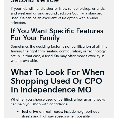
Second Vehicle
If your Kia will handle shorter trips, school pickup, errands,
and weekend driving around Jackson County, a standard
used Kia can be an excellent value option with a wider
selection.
If You Want Specific Features
For Your Family
Sometimes the deciding factor is not certification at all. It is
finding the right trim, seating configuration, or technology
setup. In that case, a used Kia may offer more flexibility in
what is available.
What To Look For When
Shopping Used Or CPO
In Independence MO
Whether you choose used or certified, a few smart checks
can help you shop with confidence.
Test drive on real roads:
Include neighborhood
streets and highway speeds when possible