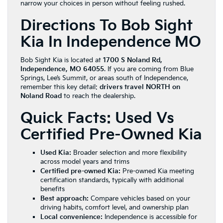
narrow your choices in person without feeling rushed.
Directions To Bob Sight
Kia In Independence MO
Bob Sight Kia is located at
1700 S Noland Rd,
Independence, MO 64055
. If you are coming from Blue
Springs, Lee’s Summit, or areas south of Independence,
remember this key detail:
drivers travel NORTH on
Noland Road
to reach the dealership.
Quick Facts: Used Vs
Certified Pre-Owned Kia
Used Kia:
Broader selection and more flexibility
across model years and trims
Certified pre-owned Kia:
Pre-owned Kia meeting
certification standards, typically with additional
benefits
Best approach:
Compare vehicles based on your
driving habits, comfort level, and ownership plan
Local convenience:
Independence is accessible for