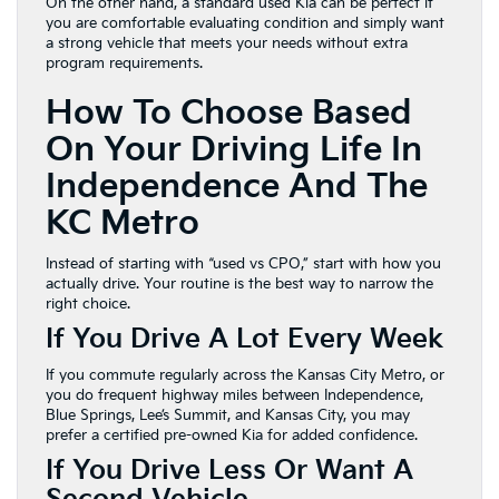
On the other hand, a standard used Kia can be perfect if
you are comfortable evaluating condition and simply want
a strong vehicle that meets your needs without extra
program requirements.
How To Choose Based
On Your Driving Life In
Independence And The
KC Metro
Instead of starting with “used vs CPO,” start with how you
actually drive. Your routine is the best way to narrow the
right choice.
If You Drive A Lot Every Week
If you commute regularly across the Kansas City Metro, or
you do frequent highway miles between Independence,
Blue Springs, Lee’s Summit, and Kansas City, you may
prefer a certified pre-owned Kia for added confidence.
If You Drive Less Or Want A