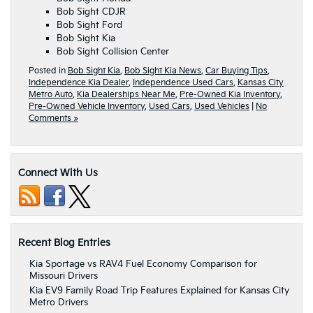
Bob Sight CDJR
Bob Sight Ford
Bob Sight Kia
Bob Sight Collision Center
Posted in
Bob Sight Kia
,
Bob Sight Kia News
,
Car Buying Tips
,
Independence Kia Dealer
,
Independence Used Cars
,
Kansas City
Metro Auto
,
Kia Dealerships Near Me
,
Pre-Owned Kia Inventory
,
Pre-Owned Vehicle Inventory
,
Used Cars
,
Used Vehicles
|
No
Comments »
Connect With Us
Recent Blog Entries
Kia Sportage vs RAV4 Fuel Economy Comparison for
Missouri Drivers
Kia EV9 Family Road Trip Features Explained for Kansas City
Metro Drivers