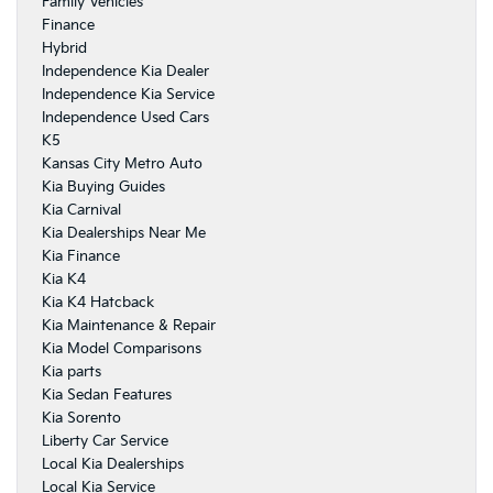
Family Vehicles
Finance
Hybrid
Independence Kia Dealer
Independence Kia Service
Independence Used Cars
K5
Kansas City Metro Auto
Kia Buying Guides
Kia Carnival
Kia Dealerships Near Me
Kia Finance
Kia K4
Kia K4 Hatcback
Kia Maintenance & Repair
Kia Model Comparisons
Kia parts
Kia Sedan Features
Kia Sorento
Liberty Car Service
Local Kia Dealerships
Local Kia Service