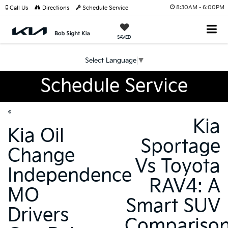
8:30AM - 6:00PM
Call Us
Directions
Schedule Service
SAVED
Select Language
▼
Schedule Service
«
Kia
Kia Oil
Sportage
Change
Vs Toyota
Independence
RAV4: A
MO
Smart SUV
Drivers
Compariso