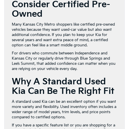
Consider Certified Pre-
Owned
Many Kansas City Metro shoppers like certified pre-owned
vehicles because they want used-car value but also want
additional confidence. If you plan to keep your Kia for
several years and want extra peace of mind, a certified
option can feel like a smart middle ground.
For drivers who commute between Independence and
Kansas City or regularly drive through Blue Springs and
Lee’s Summit, that added confidence can matter when you
are relying on your vehicle every day.
Why A Standard Used
Kia Can Be The Right Fit
A standard used Kia can be an excellent option if you want
more variety and flexibility. Used inventory often includes a
wider range of model years, trim levels, and price points
compared to certified options.
If you have a specific feature list or you are shopping for a