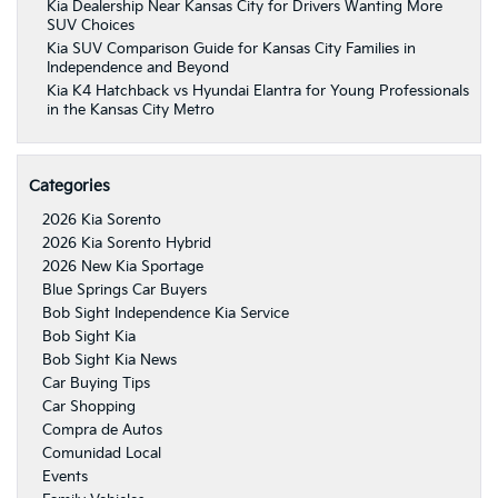
Kia Dealership Near Kansas City for Drivers Wanting More
SUV Choices
Kia SUV Comparison Guide for Kansas City Families in
Independence and Beyond
Kia K4 Hatchback vs Hyundai Elantra for Young Professionals
in the Kansas City Metro
Categories
2026 Kia Sorento
2026 Kia Sorento Hybrid
2026 New Kia Sportage
Blue Springs Car Buyers
Bob Sight Independence Kia Service
Bob Sight Kia
Bob Sight Kia News
Car Buying Tips
Car Shopping
Compra de Autos
Comunidad Local
Events