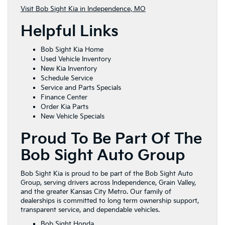
Visit Bob Sight Kia in Independence, MO
Helpful Links
Bob Sight Kia Home
Used Vehicle Inventory
New Kia Inventory
Schedule Service
Service and Parts Specials
Finance Center
Order Kia Parts
New Vehicle Specials
Proud To Be Part Of The
Bob Sight Auto Group
Bob Sight Kia is proud to be part of the Bob Sight Auto
Group, serving drivers across Independence, Grain Valley,
and the greater Kansas City Metro. Our family of
dealerships is committed to long term ownership support,
transparent service, and dependable vehicles.
Bob Sight Honda