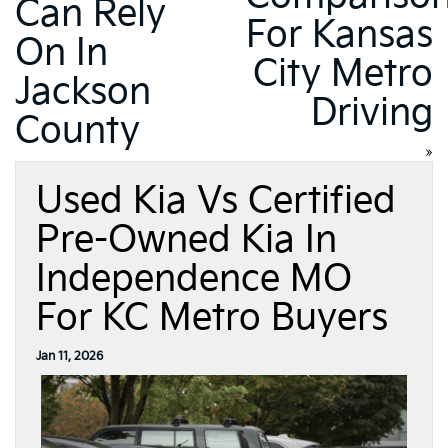
Can Rely
For Kansas
On In
City Metro
Jackson
Driving
County
»
Used Kia Vs Certified
Pre-Owned Kia In
Independence MO
For KC Metro Buyers
Jan 11, 2026