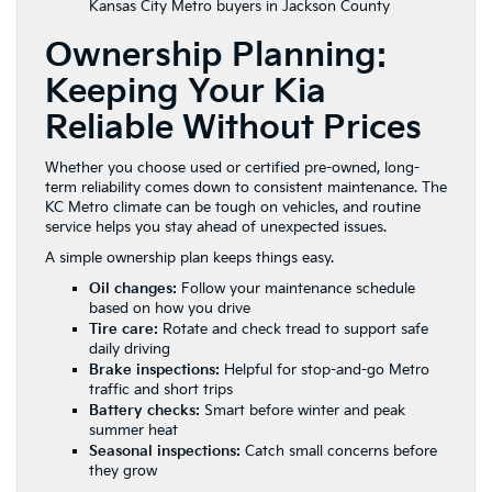
Kansas City Metro buyers in Jackson County
Ownership Planning:
Keeping Your Kia
Reliable Without Prices
Whether you choose used or certified pre-owned, long-
term reliability comes down to consistent maintenance. The
KC Metro climate can be tough on vehicles, and routine
service helps you stay ahead of unexpected issues.
A simple ownership plan keeps things easy.
Oil changes:
Follow your maintenance schedule
based on how you drive
Tire care:
Rotate and check tread to support safe
daily driving
Brake inspections:
Helpful for stop-and-go Metro
traffic and short trips
Battery checks:
Smart before winter and peak
summer heat
Seasonal inspections:
Catch small concerns before
they grow