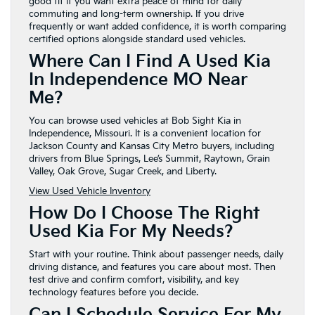
good fit if you want extra peace of mind for daily
commuting and long-term ownership. If you drive
frequently or want added confidence, it is worth comparing
certified options alongside standard used vehicles.
Where Can I Find A Used Kia
In Independence MO Near
Me?
You can browse used vehicles at Bob Sight Kia in
Independence, Missouri. It is a convenient location for
Jackson County and Kansas City Metro buyers, including
drivers from Blue Springs, Lee’s Summit, Raytown, Grain
Valley, Oak Grove, Sugar Creek, and Liberty.
View Used Vehicle Inventory
How Do I Choose The Right
Used Kia For My Needs?
Start with your routine. Think about passenger needs, daily
driving distance, and features you care about most. Then
test drive and confirm comfort, visibility, and key
technology features before you decide.
Can I Schedule Service For My