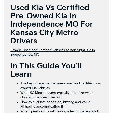
Used Kia Vs Certified
Pre-Owned Kia In
Independence MO For
Kansas City Metro
Drivers
Browse Used and Certified Vehicles at Bob Sight Kia in
Independence, MO
In This Guide You’ll
Learn
The key differences between used and certified pre-
owned Kia vehicles
What KC Metro buyers typically prioritize when
choosing between the two
How to evaluate condition, history, and value
without overcomplicating it
What questions to ask during a test drive and walk-