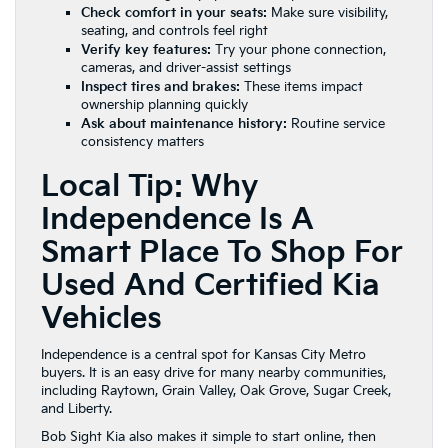
Check comfort in your seats:
Make sure visibility,
seating, and controls feel right
Verify key features:
Try your phone connection,
cameras, and driver-assist settings
Inspect tires and brakes:
These items impact
ownership planning quickly
Ask about maintenance history:
Routine service
consistency matters
Local Tip: Why
Independence Is A
Smart Place To Shop For
Used And Certified Kia
Vehicles
Independence is a central spot for Kansas City Metro
buyers. It is an easy drive for many nearby communities,
including Raytown, Grain Valley, Oak Grove, Sugar Creek,
and Liberty.
Bob Sight Kia also makes it simple to start online, then