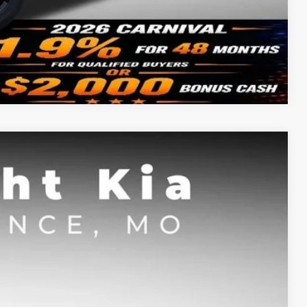
Compare Vehicle
FINANCE
$39,103
SIGHT TRANSPARENT PRICE
Ext.
Int.