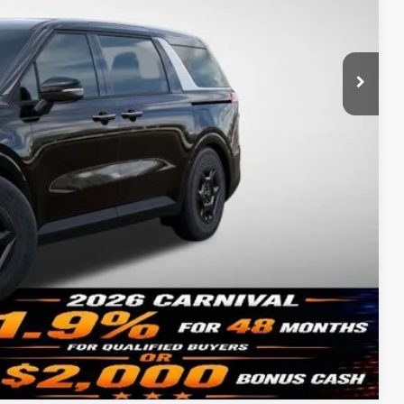
$41,665
-$2,432
-$750
+$620
$39,103
-$500
ility
Compare Vehicle