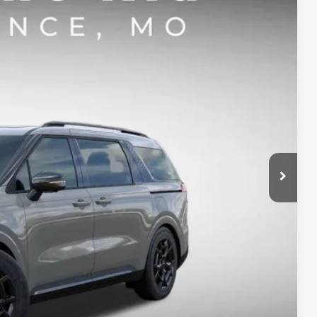
$52,467
SIGHT TRANSPARENT PRICE
Ext.
Int.
$55,865
-$3,268
-$750
+$620
$52,467
-$500
ility