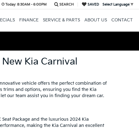
Today:
8:30AM - 6:00PM
SEARCH
SAVED
Select Language
▼
ECIALS
FINANCE
SERVICE & PARTS
ABOUT US
CONTACT
e New Kia Carnival
nnovative vehicle offers the perfect combination of
us trims and options, ensuring you find the Kia
let our team assist you in finding your dream car.
LX Seat Package and the luxurious 2024 Kia
performance, making the Kia Carnival an excellent