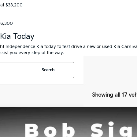
 at $33,200
$46,300
 Kia Today
ight Independence Kia today to test drive a new or used Kia Carniv
sist you every step of the way.
Search
Showing all 17 veh
Kia Carnival
SX Prestige
BUY
e Drop
Sight Independence Kia