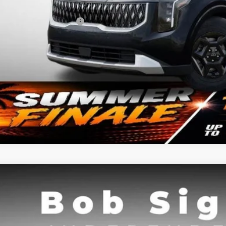
. Available Kia Offers:
Confirm Availab
Kia Carnival
SX
BUY
e Drop
Sight Independence Kia
NDNE5K31T6630767
Stock:
630767