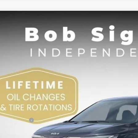
Kia Carnival
LXS
BUY
e Drop
Sight Independence Kia
NDNB5K34T6603281
Stock:
603281
,530
VINGS
Less
RP:
 Sight Discount:
 Customer Cash
in Fee:
ht Transparent Price: