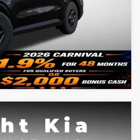
-$500
ility
Compare Vehicle
FINANCE