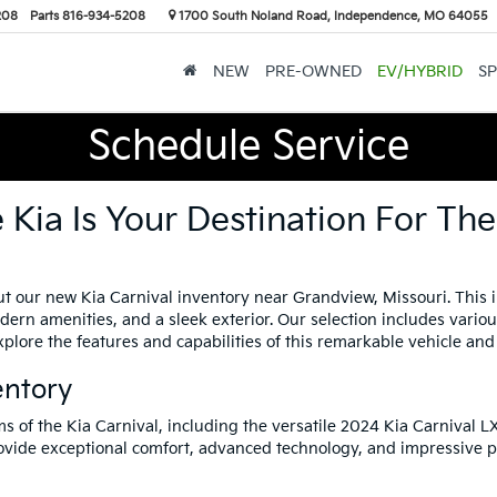
208
Parts
816-934-5208
1700 South Noland Road, Independence, MO 64055
NEW
PRE-OWNED
EV/HYBRID
SP
Schedule Service
Kia Is Your Destination For Th
t our new Kia Carnival inventory near Grandview, Missouri. This i
modern amenities, and a sleek exterior. Our selection includes vario
plore the features and capabilities of this remarkable vehicle and 
entory
ms of the Kia Carnival, including the versatile 2024 Kia Carnival 
rovide exceptional comfort, advanced technology, and impressive 