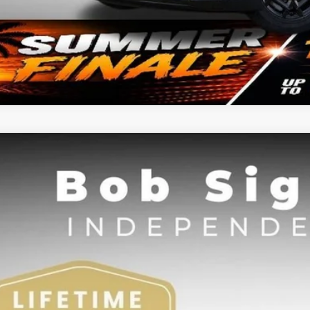
Kia Carnival
LXS
BUY
e Drop
Sight Independence Kia
NDNB5K3XT6598345
Stock:
698345
,562
VINGS
Less