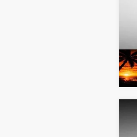
Add
2026
Pric
Bob 
VIN:
K