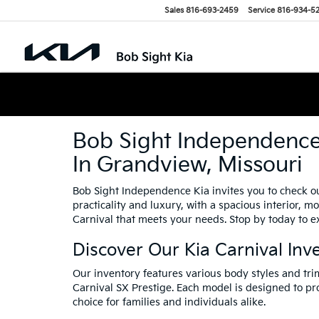
Sales
816-693-2459
Service
816-934-5
Bob Sight Independence 
In Grandview, Missouri
Bob Sight Independence Kia invites you to check ou
practicality and luxury, with a spacious interior, 
Carnival that meets your needs. Stop by today to ex
Discover Our Kia Carnival Inv
Our inventory features various body styles and tri
Carnival SX Prestige. Each model is designed to p
choice for families and individuals alike.