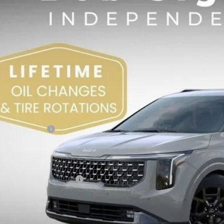
NDNE5K32T6580879
Stock:
680879
,398
VINGS
Less
RP:
 Sight Discount:
 Customer Cash
in Fee:
ht Transparent Price:
. Available Kia Offers:
Confirm Availab