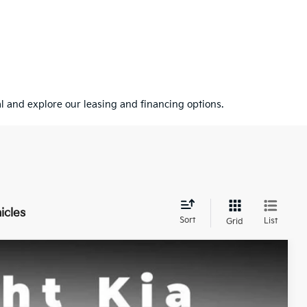
al and explore our leasing and financing options.
icles
Sort
List
Grid
FINANCE