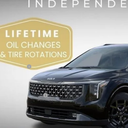
,003
VINGS
Less
RP:
 Sight Discount:
 Customer Cash
in Fee:
ht Transparent Price:
. Available Kia Offers:
Confirm Availab