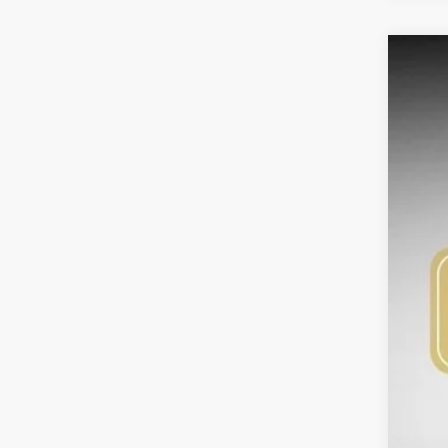
2026
Pric
Bob 
VIN:
K
$2
SA
DS
MS
Bob
Kia
Adm
Sig