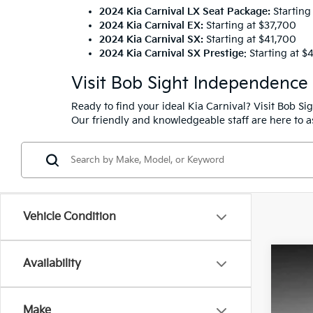
2024 Kia Carnival LX Seat Package
:
Starting
2024 Kia Carnival EX:
Starting at $37,700
2024 Kia Carnival SX:
Starting at $41,700
2024 Kia Carnival SX Prestige
: Starting at 
Visit Bob Sight Independence
Ready to find your ideal Kia Carnival? Visit Bob S
Our friendly and knowledgeable staff are here to as
Vehicle Condition
Availability
2026
Pric
Make
Bob 