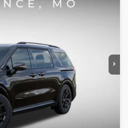
$47,242
SIGHT TRANSPARENT PRICE
Ext.
Int.
$50,245
-$2,873
-$750
+$620
$47,242
-$500
ility