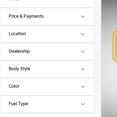
VIN:
K
$3
SA
Price & Payments
DS
Location
Dealership
MS
Bob
Kia
Body Style
Adm
Sig
Color
Add
Fuel Type