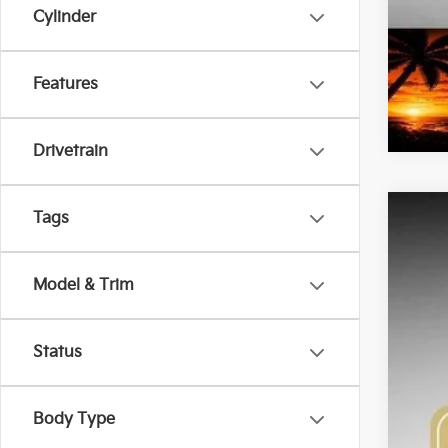
Cylinder
Features
Drivetrain
Tags
2026
Pric
Model & Trim
Bob 
VIN:
K
$2
SA
Status
DS
Body Type