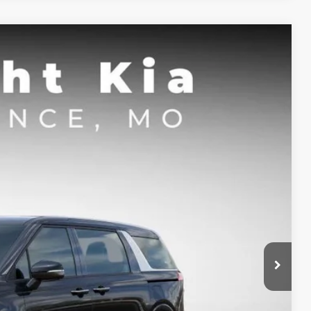
FINANCE
$38,640
SIGHT TRANSPARENT PRICE
Ext.
Int.
$41,170
-$2,400
-$750
+$620
$38,640