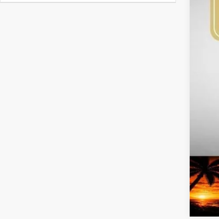
MS
Bob
Kia
Adm
Sig
Add