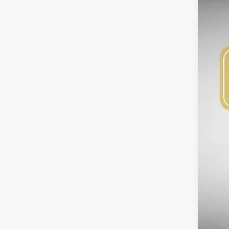
$3
SA
DS
MS
Bob
Kia
Adm
Sig
Add