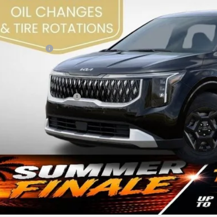
RP:
 Sight Discount:
 Customer Cash
in Fee:
ht Transparent Price:
. Available Kia Offers:
Confirm Availab